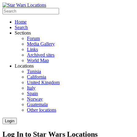
Home
Search
Sections
Forum
Media Gallery
Links
Archived sites
World Map
Locations
Tunisia
California
United Kingdom
Italy
Spain
Norway
Guatemala
Other locations
Login
Log In to Star Wars Locations