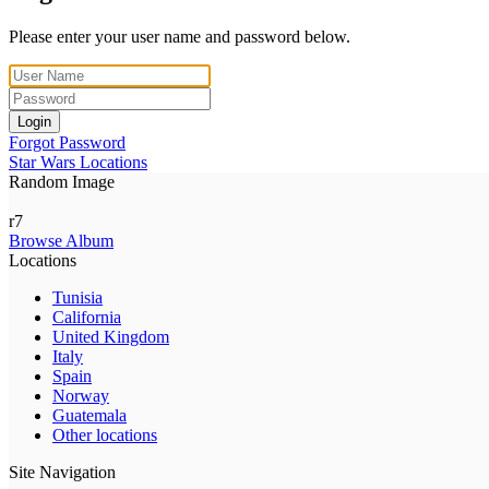
Please enter your user name and password below.
Login
Forgot Password
Star Wars Locations
Random Image
r7
Browse Album
Locations
Tunisia
California
United Kingdom
Italy
Spain
Norway
Guatemala
Other locations
Site Navigation