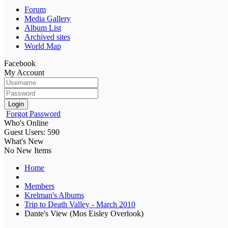
Forum
Media Gallery
Album List
Archived sites
World Map
Facebook
My Account
Login
Forgot Password
Who's Online
Guest Users: 590
What's New
No New Items
Home
Members
Krelman's Albums
Trip to Death Valley - March 2010
Dante's View (Mos Eisley Overlook)