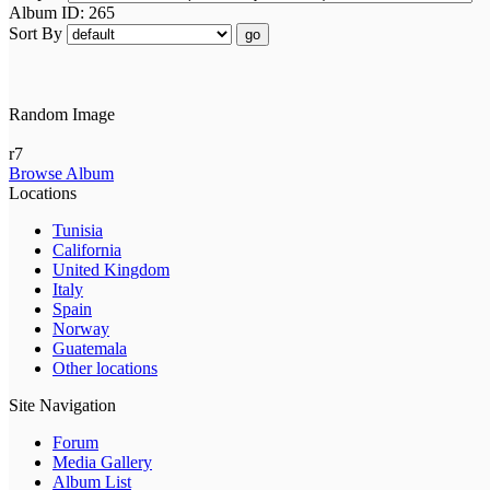
Album ID: 265
Sort By
go
Random Image
r7
Browse Album
Locations
Tunisia
California
United Kingdom
Italy
Spain
Norway
Guatemala
Other locations
Site Navigation
Forum
Media Gallery
Album List