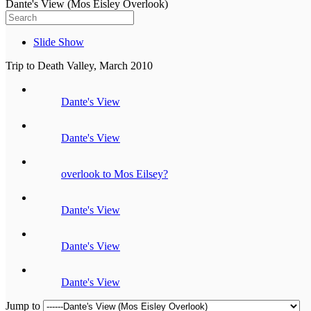
Dante's View (Mos Eisley Overlook)
Slide Show
Trip to Death Valley, March 2010
Dante's View
Dante's View
overlook to Mos Eilsey?
Dante's View
Dante's View
Dante's View
Jump to