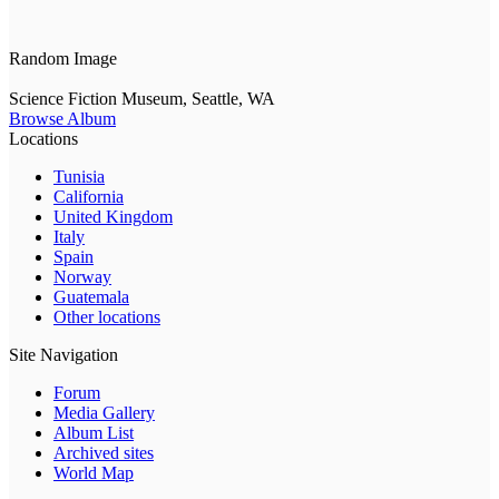
Random Image
Science Fiction Museum, Seattle, WA
Browse Album
Locations
Tunisia
California
United Kingdom
Italy
Spain
Norway
Guatemala
Other locations
Site Navigation
Forum
Media Gallery
Album List
Archived sites
World Map