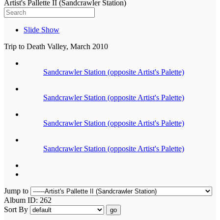
Artist's Pallette II (Sandcrawler Station)
Slide Show
Trip to Death Valley, March 2010
Sandcrawler Station (opposite Artist's Palette)
Sandcrawler Station (opposite Artist's Palette)
Sandcrawler Station (opposite Artist's Palette)
Sandcrawler Station (opposite Artist's Palette)
Jump to
Album ID: 262
Sort By
go