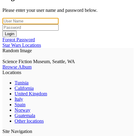
Please enter your user name and password below.
Login
Forgot Password
Star Wars Locations
Random Image
Science Fiction Museum, Seattle, WA
Browse Album
Locations
Tunisia
California
United Kingdom
Italy
Spain
Norway
Guatemala
Other locations
Site Navigation