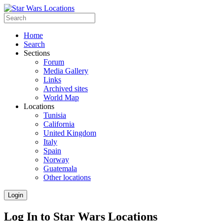
Home
Search
Sections
Forum
Media Gallery
Links
Archived sites
World Map
Locations
Tunisia
California
United Kingdom
Italy
Spain
Norway
Guatemala
Other locations
Login
Log In to Star Wars Locations