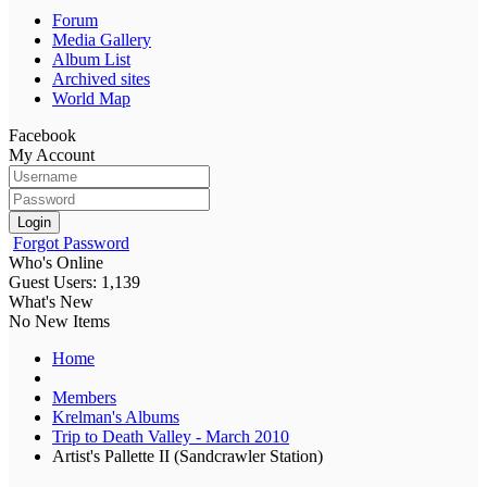
Forum
Media Gallery
Album List
Archived sites
World Map
Facebook
My Account
Login
Forgot Password
Who's Online
Guest Users: 1,139
What's New
No New Items
Home
Members
Krelman's Albums
Trip to Death Valley - March 2010
Artist's Pallette II (Sandcrawler Station)