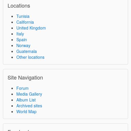
Locations
Tunisia
California
United Kingdom
Italy
Spain
Norway
Guatemala
Other locations
Site Navigation
Forum
Media Gallery
Album List
Archived sites
World Map