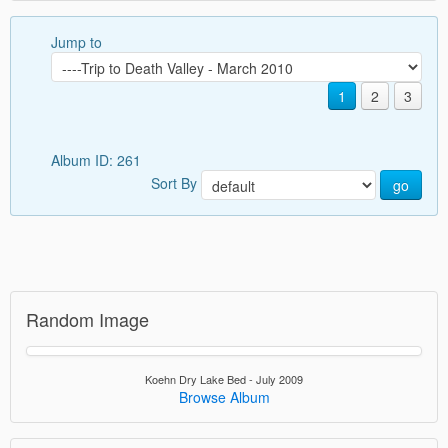
Jump to
1
2
3
Album ID: 261
Sort By
go
Random Image
Koehn Dry Lake Bed - July 2009
Browse Album