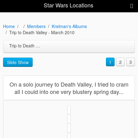
Star Wars Locations
Home
Members
Krelman's Albums
Trip to Death Valley - March 2010
Trip to Death Valley - March 2010
1
2
3
Slide Show
On a solo journey to Death Valley, I tried to cram
all I could into one very blustery spring day...