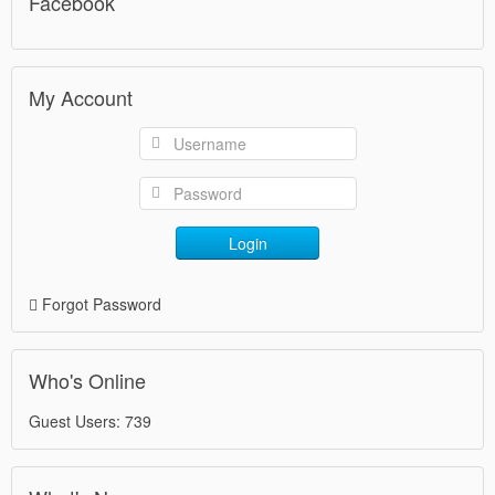
Facebook
My Account
Login
Forgot Password
Who's Online
Guest Users: 739