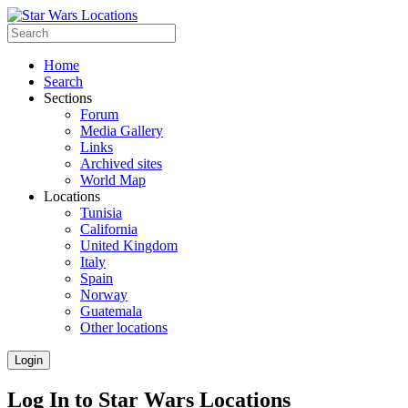
Home
Search
Sections
Forum
Media Gallery
Links
Archived sites
World Map
Locations
Tunisia
California
United Kingdom
Italy
Spain
Norway
Guatemala
Other locations
Login
Log In to Star Wars Locations