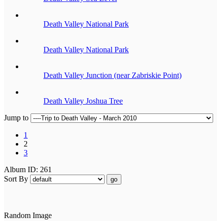
Death Valley National Park
Death Valley National Park
Death Valley Junction (near Zabriskie Point)
Death Valley Joshua Tree
Jump to
1
2
3
Album ID: 261
Sort By
go
Random Image