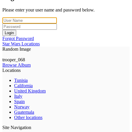
Please enter your user name and password below.
Login
Forgot Password
Star Wars Locations
Random Image
trooper_068
Browse Album
Locations
Tunisia
California
United Kingdom
Italy
Spain
Norway
Guatemala
Other locations
Site Navigation