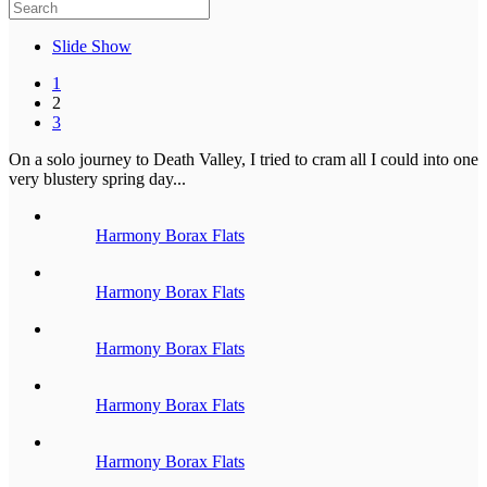
Slide Show
1
2
3
On a solo journey to Death Valley, I tried to cram all I could into one
very blustery spring day...
Harmony Borax Flats
Harmony Borax Flats
Harmony Borax Flats
Harmony Borax Flats
Harmony Borax Flats