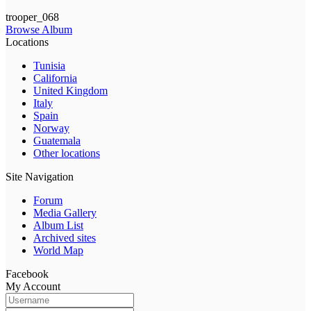
trooper_068
Browse Album
Locations
Tunisia
California
United Kingdom
Italy
Spain
Norway
Guatemala
Other locations
Site Navigation
Forum
Media Gallery
Album List
Archived sites
World Map
Facebook
My Account