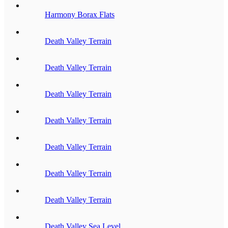
Harmony Borax Flats
Death Valley Terrain
Death Valley Terrain
Death Valley Terrain
Death Valley Terrain
Death Valley Terrain
Death Valley Terrain
Death Valley Terrain
Death Valley Sea Level