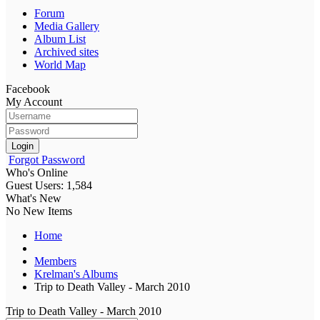
Forum
Media Gallery
Album List
Archived sites
World Map
Facebook
My Account
Login
Forgot Password
Who's Online
Guest Users: 1,584
What's New
No New Items
Home
Members
Krelman's Albums
Trip to Death Valley - March 2010
Trip to Death Valley - March 2010