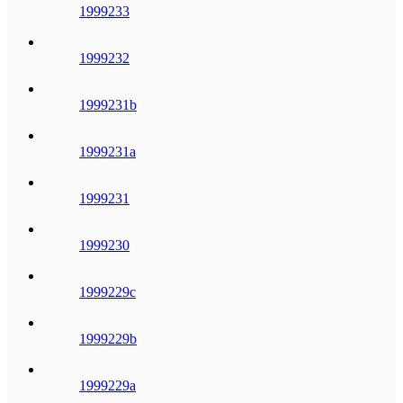
1999233
1999232
1999231b
1999231a
1999231
1999230
1999229c
1999229b
1999229a