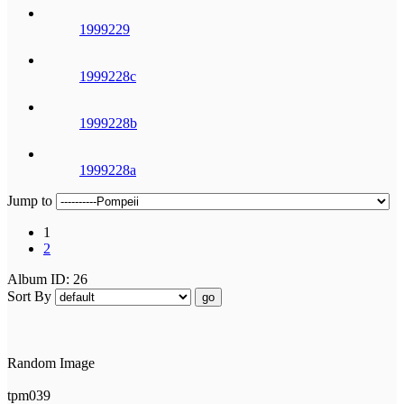
1999229
1999228c
1999228b
1999228a
Jump to
1
2
Album ID: 26
Sort By
go
Random Image
tpm039