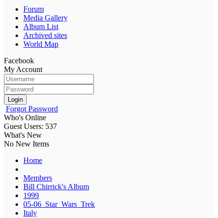
Forum
Media Gallery
Album List
Archived sites
World Map
Facebook
My Account
Login
Forgot Password
Who's Online
Guest Users: 537
What's New
No New Items
Home
Members
Bill Chirrick's Album
1999
05-06_Star_Wars_Trek
Italy