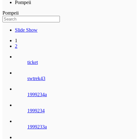
Pompeii
Pompeii
Slide Show
1
2
ticket
swtrek43
1999234a
1999234
1999233a