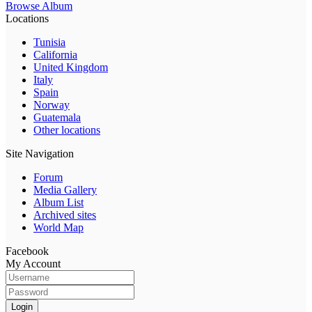
Browse Album
Locations
Tunisia
California
United Kingdom
Italy
Spain
Norway
Guatemala
Other locations
Site Navigation
Forum
Media Gallery
Album List
Archived sites
World Map
Facebook
My Account
Login