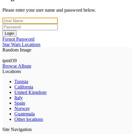
Please enter your user name and password below.
Login
Forgot Password
Star Wars Locations
Random Image
tpm039
Browse Album
Locations
Tunisia
California
United Kingdom
Italy
Spain
Norway
Guatemala
Other locations
Site Navigation