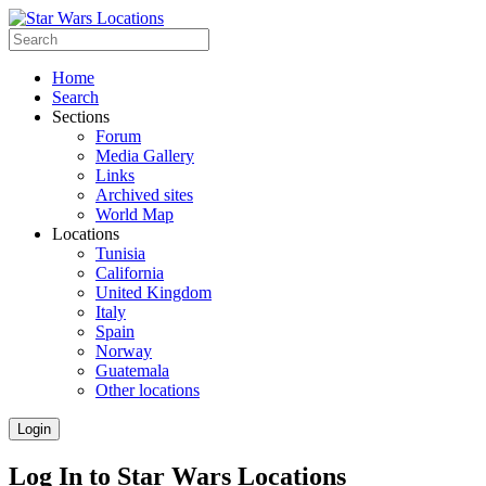
Home
Search
Sections
Forum
Media Gallery
Links
Archived sites
World Map
Locations
Tunisia
California
United Kingdom
Italy
Spain
Norway
Guatemala
Other locations
Login
Log In to Star Wars Locations