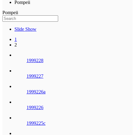
Pompeii
Pompeii
Slide Show
1
2
1999228
1999227
1999226a
1999226
1999225c