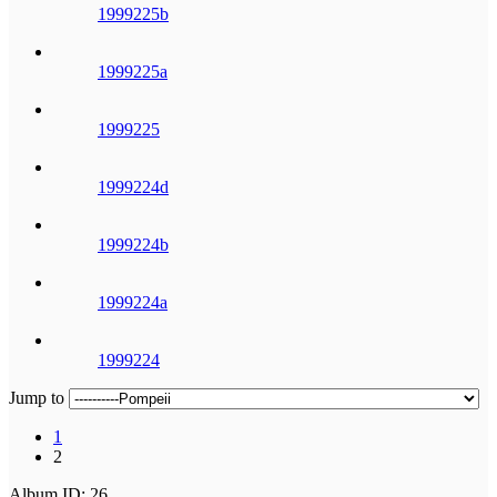
1999225b
1999225a
1999225
1999224d
1999224b
1999224a
1999224
Jump to
1
2
Album ID: 26