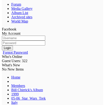
Forum
Media Gallery
Album List
Archived sites
World Map
Facebook
My Account
Login
Forgot Password
Who's Online
Guest Users: 322
What's New
No New Items
Home
Members
Bill Chirrick's Album
1999
05-06_Star_Wars_Trek
Italy