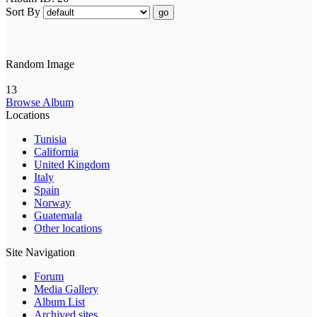
Sort By
go
Random Image
13
Browse Album
Locations
Tunisia
California
United Kingdom
Italy
Spain
Norway
Guatemala
Other locations
Site Navigation
Forum
Media Gallery
Album List
Archived sites