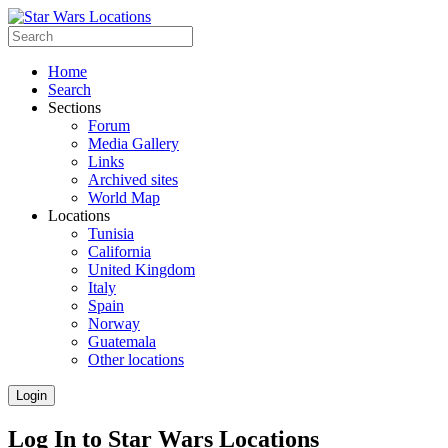
Home
Search
Sections
Forum
Media Gallery
Links
Archived sites
World Map
Locations
Tunisia
California
United Kingdom
Italy
Spain
Norway
Guatemala
Other locations
Login
Log In to Star Wars Locations