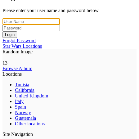
Please enter your user name and password below.
Login
Forgot Password
Star Wars Locations
Random Image
13
Browse Album
Locations
Tunisia
California
United Kingdom
Italy
Spain
Norway
Guatemala
Other locations
Site Navigation