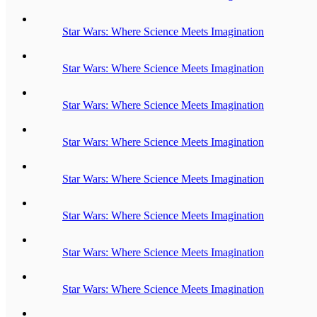
Star Wars: Where Science Meets Imagination
Star Wars: Where Science Meets Imagination
Star Wars: Where Science Meets Imagination
Star Wars: Where Science Meets Imagination
Star Wars: Where Science Meets Imagination
Star Wars: Where Science Meets Imagination
Star Wars: Where Science Meets Imagination
Star Wars: Where Science Meets Imagination