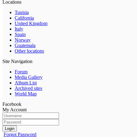
Locations
Tunisia
California
United Kingdom
Italy
Spain
Norway
Guatemala
Other locations
Site Navigation
Forum
Media Gallery
Album List
Archived sites
World Map
Facebook
My Account
Login
Forgot Password