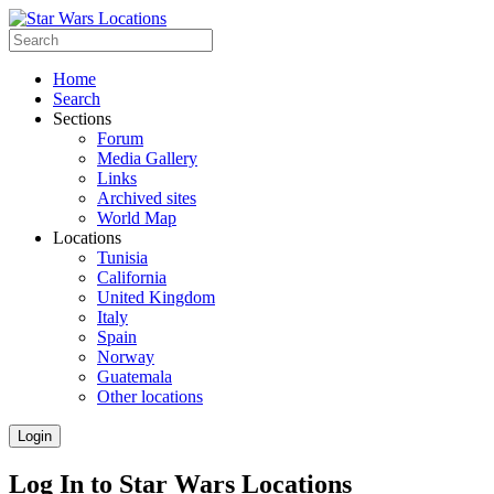
Home
Search
Sections
Forum
Media Gallery
Links
Archived sites
World Map
Locations
Tunisia
California
United Kingdom
Italy
Spain
Norway
Guatemala
Other locations
Login
Log In to Star Wars Locations