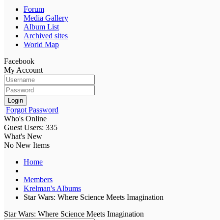
Forum
Media Gallery
Album List
Archived sites
World Map
Facebook
My Account
Login
Forgot Password
Who's Online
Guest Users: 335
What's New
No New Items
Home
Members
Krelman's Albums
Star Wars: Where Science Meets Imagination
Star Wars: Where Science Meets Imagination