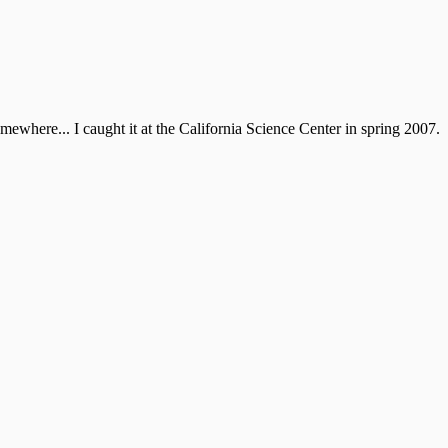
mewhere... I caught it at the California Science Center in spring 2007.