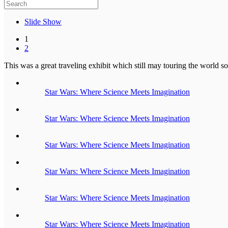
Slide Show
1
2
This was a great traveling exhibit which still may touring the world so
Star Wars: Where Science Meets Imagination
Star Wars: Where Science Meets Imagination
Star Wars: Where Science Meets Imagination
Star Wars: Where Science Meets Imagination
Star Wars: Where Science Meets Imagination
Star Wars: Where Science Meets Imagination