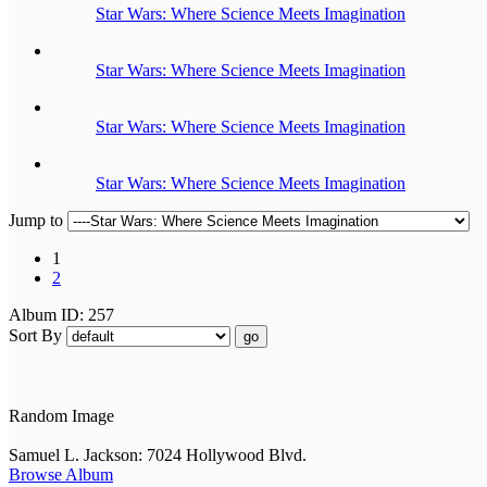
Star Wars: Where Science Meets Imagination
Star Wars: Where Science Meets Imagination
Star Wars: Where Science Meets Imagination
Star Wars: Where Science Meets Imagination
Jump to
1
2
Album ID: 257
Sort By
go
Random Image
Samuel L. Jackson: 7024 Hollywood Blvd.
Browse Album