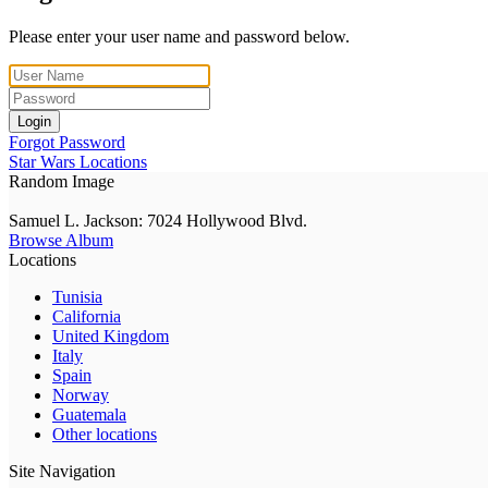
Please enter your user name and password below.
Login
Forgot Password
Star Wars Locations
Random Image
Samuel L. Jackson: 7024 Hollywood Blvd.
Browse Album
Locations
Tunisia
California
United Kingdom
Italy
Spain
Norway
Guatemala
Other locations
Site Navigation