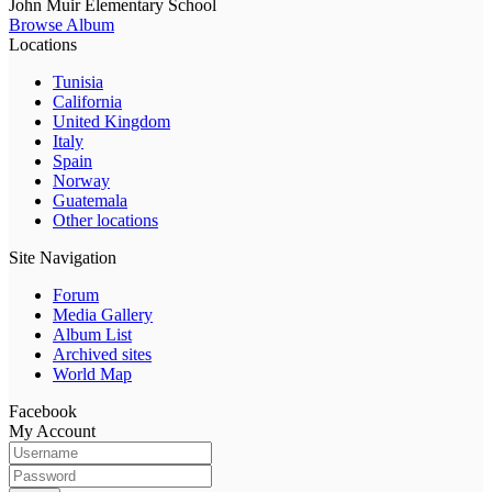
John Muir Elementary School
Browse Album
Locations
Tunisia
California
United Kingdom
Italy
Spain
Norway
Guatemala
Other locations
Site Navigation
Forum
Media Gallery
Album List
Archived sites
World Map
Facebook
My Account