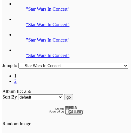
"Star Wars In Concert"
"Star Wars In Concert"
"Star Wars In Concert"
"Star Wars In Concert"
Jump to
1
2
Album ID: 256
Sort By
go
Random Image