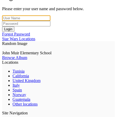
Please enter your user name and password below.
Login
Forgot Password
Star Wars Locations
Random Image
John Muir Elementary School
Browse Album
Locations
Tunisia
California
United Kingdom
Italy
Spain
Norway
Guatemala
Other locations
Site Navigation