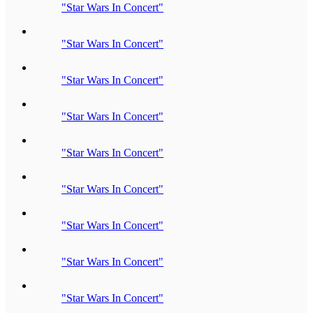
"Star Wars In Concert"
"Star Wars In Concert"
"Star Wars In Concert"
"Star Wars In Concert"
"Star Wars In Concert"
"Star Wars In Concert"
"Star Wars In Concert"
"Star Wars In Concert"
"Star Wars In Concert"