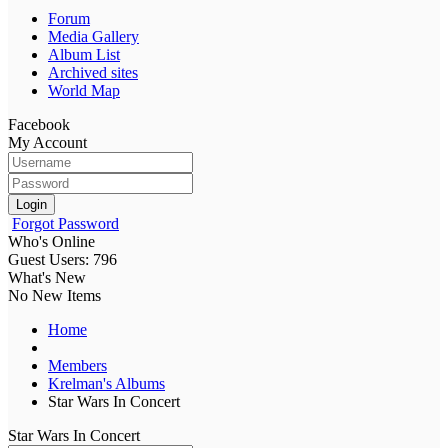
Forum
Media Gallery
Album List
Archived sites
World Map
Facebook
My Account
Login
Forgot Password
Who's Online
Guest Users: 796
What's New
No New Items
Home
Members
Krelman's Albums
Star Wars In Concert
Star Wars In Concert