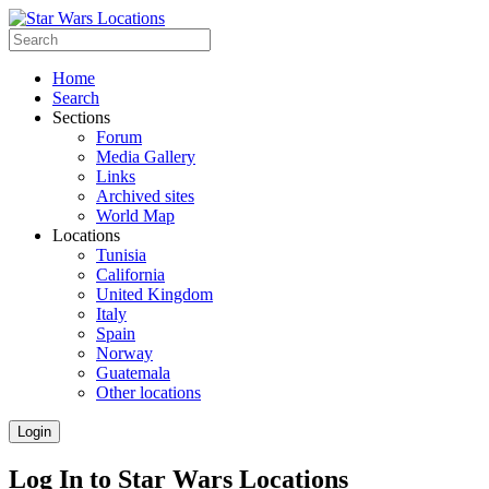
Home
Search
Sections
Forum
Media Gallery
Links
Archived sites
World Map
Locations
Tunisia
California
United Kingdom
Italy
Spain
Norway
Guatemala
Other locations
Login
Log In to Star Wars Locations