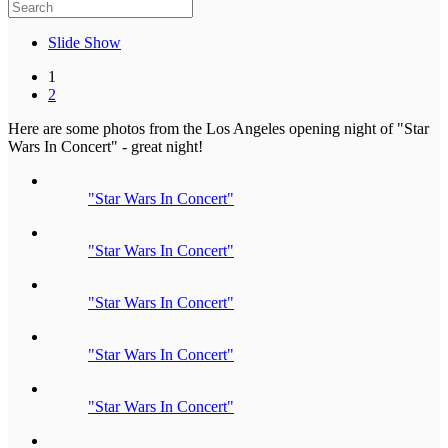
Slide Show
1
2
Here are some photos from the Los Angeles opening night of "Star
Wars In Concert" - great night!
"Star Wars In Concert"
"Star Wars In Concert"
"Star Wars In Concert"
"Star Wars In Concert"
"Star Wars In Concert"