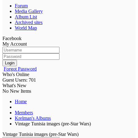
Forum
Media Gallery
Album List
Archived sites
World Map
Facebook
My Account
Login
Forgot Password
Who's Online
Guest Users: 701
What's New
No New Items
Home
Members
Krelman's Albums
Vintage Tunisia images (pre-Star Wars)
Vintage Tunisia images (pre-Star Wars)