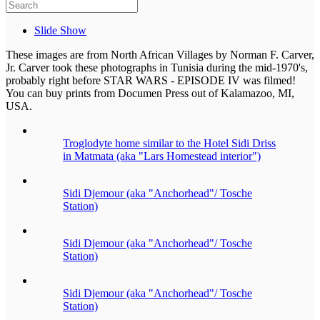
Slide Show
These images are from North African Villages by Norman F. Carver,
Jr. Carver took these photographs in Tunisia during the mid-1970's,
probably right before STAR WARS - EPISODE IV was filmed!
You can buy prints from Documen Press out of Kalamazoo, MI,
USA.
Troglodyte home similar to the Hotel Sidi Driss
in Matmata (aka "Lars Homestead interior")
Sidi Djemour (aka "Anchorhead"/ Tosche
Station)
Sidi Djemour (aka "Anchorhead"/ Tosche
Station)
Sidi Djemour (aka "Anchorhead"/ Tosche
Station)