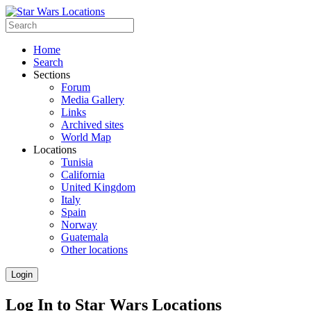
Home
Search
Sections
Forum
Media Gallery
Links
Archived sites
World Map
Locations
Tunisia
California
United Kingdom
Italy
Spain
Norway
Guatemala
Other locations
Login
Log In to Star Wars Locations