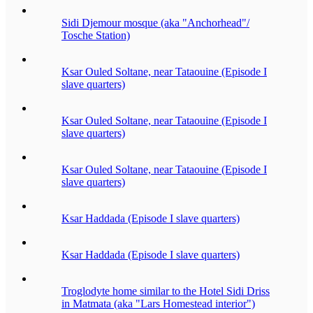
Sidi Djemour mosque (aka "Anchorhead"/
Tosche Station)
Ksar Ouled Soltane, near Tataouine (Episode I
slave quarters)
Ksar Ouled Soltane, near Tataouine (Episode I
slave quarters)
Ksar Ouled Soltane, near Tataouine (Episode I
slave quarters)
Ksar Haddada (Episode I slave quarters)
Ksar Haddada (Episode I slave quarters)
Troglodyte home similar to the Hotel Sidi Driss
in Matmata (aka "Lars Homestead interior")