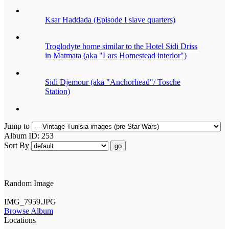
Ksar Haddada (Episode I slave quarters)
Troglodyte home similar to the Hotel Sidi Driss
in Matmata (aka "Lars Homestead interior")
Sidi Djemour (aka "Anchorhead"/ Tosche
Station)
Jump to
Album ID: 253
Sort By
go
Random Image
IMG_7959.JPG
Browse Album
Locations