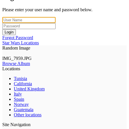
Please enter your user name and password below.
Login
Forgot Password
Star Wars Locations
Random Image
IMG_7959.JPG
Browse Album
Locations
Tunisia
California
United Kingdom
Italy
Spain
Norway
Guatemala
Other locations
Site Navigation