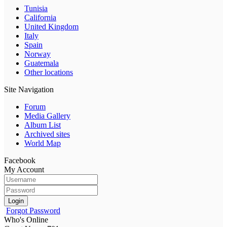
Tunisia
California
United Kingdom
Italy
Spain
Norway
Guatemala
Other locations
Site Navigation
Forum
Media Gallery
Album List
Archived sites
World Map
Facebook
My Account
Login
Forgot Password
Who's Online