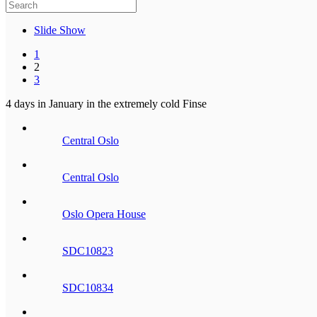
Slide Show
1
2
3
4 days in January in the extremely cold Finse
Central Oslo
Central Oslo
Oslo Opera House
SDC10823
SDC10834