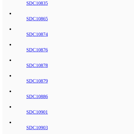
SDC10835
SDC10865
SDC10874
SDC10876
SDC10878
SDC10879
SDC10886
SDC10901
SDC10903