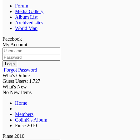
Forum
Media Gallery
Album List
Archived sites
World Map
Facebook
My Account
Login
Forgot Password
Who's Online
Guest Users: 1,727
What's New
No New Items
Home
Members
ColinK's Album
Finse 2010
Finse 2010