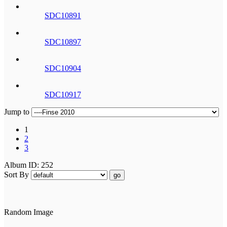
SDC10891
SDC10897
SDC10904
SDC10917
Jump to
1
2
3
Album ID: 252
Sort By
go
Random Image