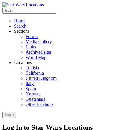
Home
Search
Sections
Forum
Media Gallery
Links
Archived sites
World Map
Locations
Tunisia
California
United Kingdom
Italy
Spain
Norway
Guatemala
Other locations
Login
Log In to Star Wars Locations