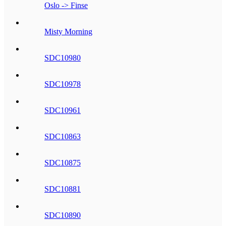
Oslo -> Finse
Misty Morning
SDC10980
SDC10978
SDC10961
SDC10863
SDC10875
SDC10881
SDC10890