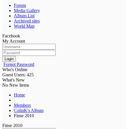
Forum
Media Gallery
Album List
Archived sites
World Map
Facebook
My Account
Login
Forgot Password
Who's Online
Guest Users: 425
What's New
No New Items
Home
Members
ColinK's Album
Finse 2010
Finse 2010