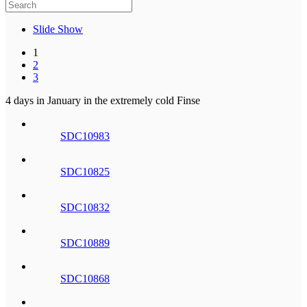
Slide Show
1
2
3
4 days in January in the extremely cold Finse
SDC10983
SDC10825
SDC10832
SDC10889
SDC10868