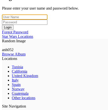
Please enter your user name and password below.
Login
Forgot Password
Star Wars Locations
Random Image
anh052
Browse Album
Locations
Tunisia
California
United Kingdom
Italy
Spain
Norway
Guatemala
Other locations
Site Navigation