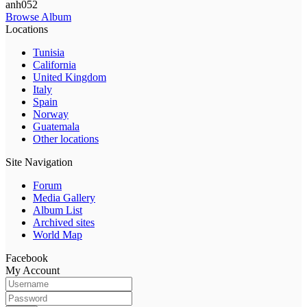
anh052
Browse Album
Locations
Tunisia
California
United Kingdom
Italy
Spain
Norway
Guatemala
Other locations
Site Navigation
Forum
Media Gallery
Album List
Archived sites
World Map
Facebook
My Account