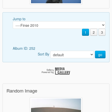
Jump to
1
2
3
Album ID: 252
Sort By
go
Random Image