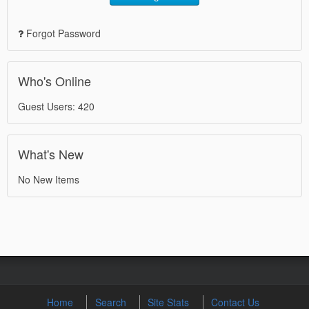
Forgot Password
Who's Online
Guest Users: 420
What's New
No New Items
Home
Search
Site Stats
Contact Us