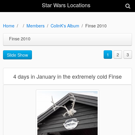
Star Wars Locations
Home
Members
ColinK's Album
Finse 2010
Finse 2010
1
2
3
Slide Show
4 days in January in the extremely cold Finse