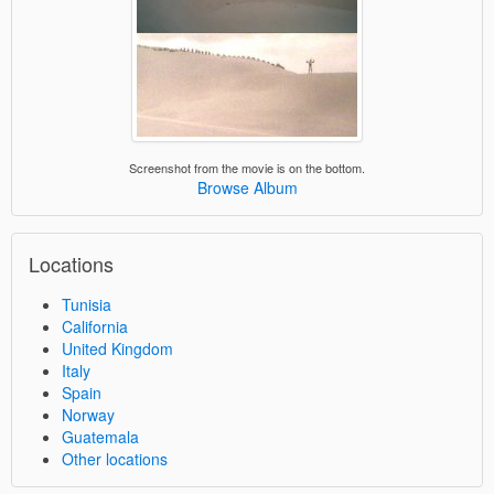
Screenshot from the movie is on the bottom.
Browse Album
Locations
Tunisia
California
United Kingdom
Italy
Spain
Norway
Guatemala
Other locations