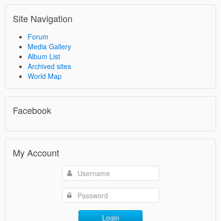
Site Navigation
Forum
Media Gallery
Album List
Archived sites
World Map
Facebook
My Account
Login