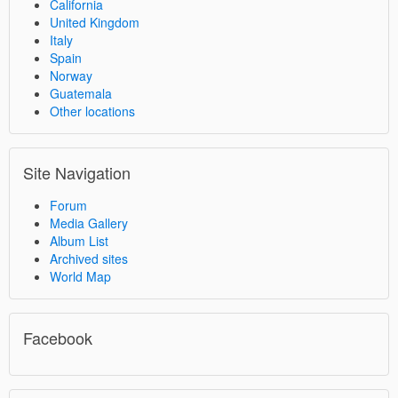
California
United Kingdom
Italy
Spain
Norway
Guatemala
Other locations
Site Navigation
Forum
Media Gallery
Album List
Archived sites
World Map
Facebook