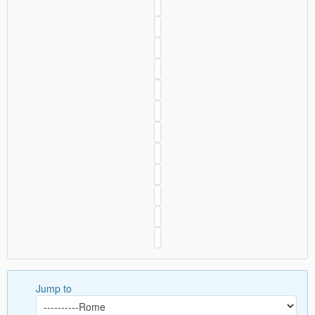
Jump to