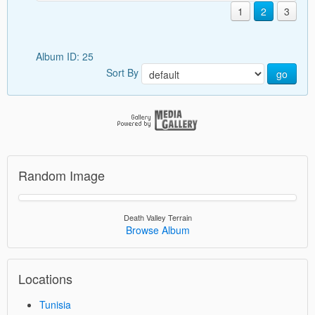
1
2
3
Album ID: 25
Sort By
go
Random Image
Death Valley Terrain
Browse Album
Locations
Tunisia