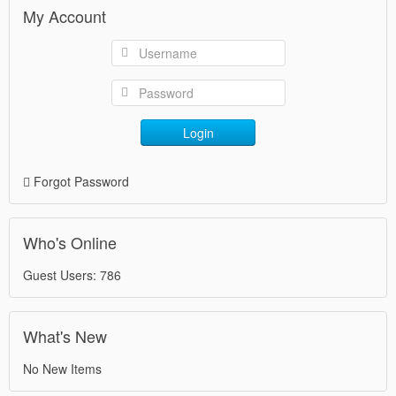
My Account
Login
Forgot Password
Who's Online
Guest Users: 786
What's New
No New Items