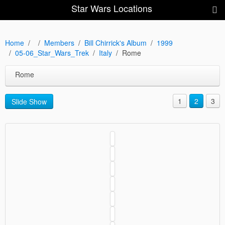
Star Wars Locations
Home
Members
Bill Chirrick's Album
1999
05-06_Star_Wars_Trek
Italy
Rome
Rome
1
2
3
Slide Show