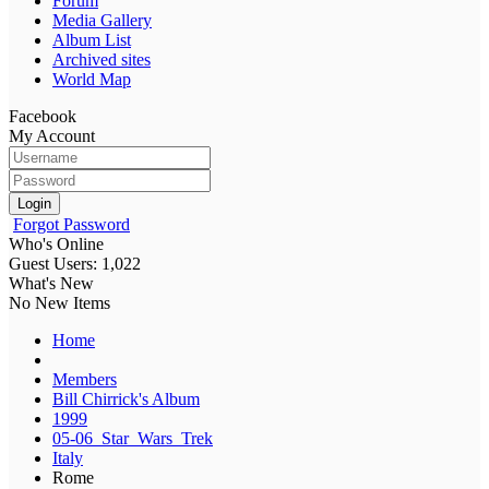
Forum
Media Gallery
Album List
Archived sites
World Map
Facebook
My Account
Login
Forgot Password
Who's Online
Guest Users: 1,022
What's New
No New Items
Home
Members
Bill Chirrick's Album
1999
05-06_Star_Wars_Trek
Italy
Rome