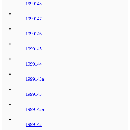
1999148
1999147
1999146
1999145
1999144
1999143a
1999143
1999142a
1999142