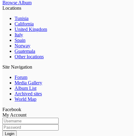
Browse Album
Locations
Tunisia
California
United Kingdom
Italy
Spain
Norway
Guatemala
Other locations
Site Navigation
Forum
Media Gallery
Album List
Archived sites
World Map
Facebook
My Account
Login