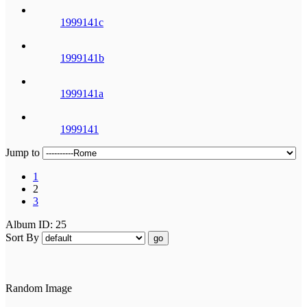
1999141c
1999141b
1999141a
1999141
Jump to
1
2
3
Album ID: 25
Sort By
go
Random Image