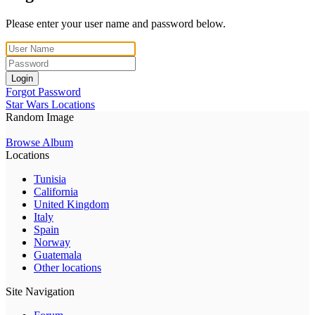
Please enter your user name and password below.
Login
Forgot Password
Star Wars Locations
Random Image
Browse Album
Locations
Tunisia
California
United Kingdom
Italy
Spain
Norway
Guatemala
Other locations
Site Navigation