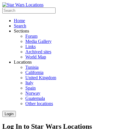
Home
Search
Sections
Forum
Media Gallery
Links
Archived sites
World Map
Locations
Tunisia
California
United Kingdom
Italy
Spain
Norway
Guatemala
Other locations
Login
Log In to Star Wars Locations