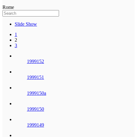
Rome
Slide Show
1
2
3
1999152
1999151
1999150a
1999150
1999149