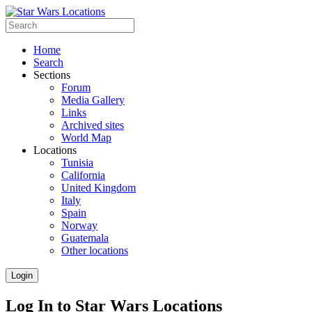
Home
Search
Sections
Forum
Media Gallery
Links
Archived sites
World Map
Locations
Tunisia
California
United Kingdom
Italy
Spain
Norway
Guatemala
Other locations
Login
Log In to Star Wars Locations