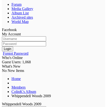
Forum
Media Gallery
Album List
Archived sites
World Map
Facebook
My Account
Login
Forgot Password
Who's Online
Guest Users: 1,068
What's New
No New Items
Home
Members
ColinK's Album
Whippendell Woods 2009
Whippendell Woods 2009