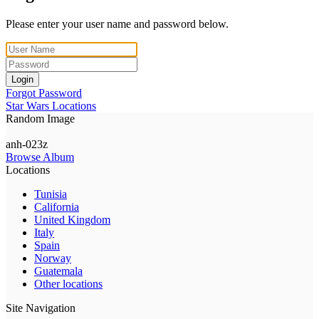
Please enter your user name and password below.
Login
Forgot Password
Star Wars Locations
Random Image
anh-023z
Browse Album
Locations
Tunisia
California
United Kingdom
Italy
Spain
Norway
Guatemala
Other locations
Site Navigation