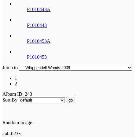
P1010443A
P1010443
P1010453A
P1010453
Jump to
1
2
Album ID: 243
Sort By
go
Random Image
anh-023z