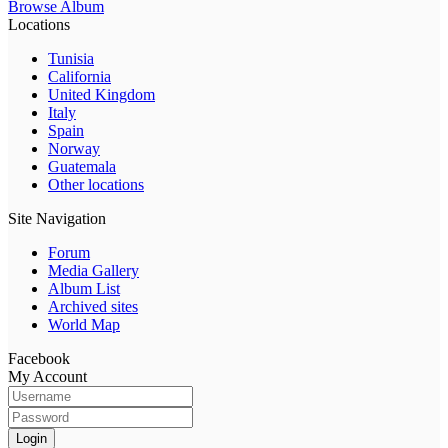
Browse Album
Locations
Tunisia
California
United Kingdom
Italy
Spain
Norway
Guatemala
Other locations
Site Navigation
Forum
Media Gallery
Album List
Archived sites
World Map
Facebook
My Account
Login