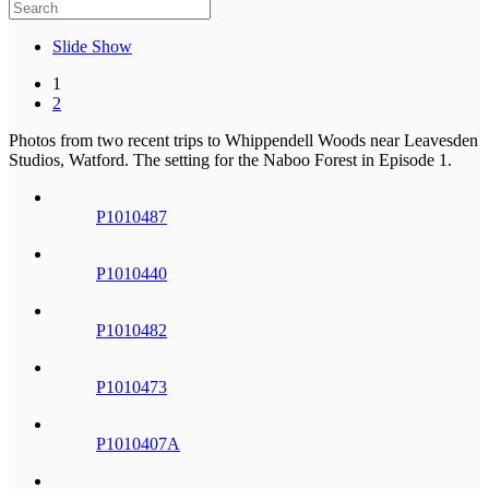
Slide Show
1
2
Photos from two recent trips to Whippendell Woods near Leavesden
Studios, Watford. The setting for the Naboo Forest in Episode 1.
P1010487
P1010440
P1010482
P1010473
P1010407A