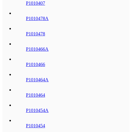
P1010407
P1010478A
P1010478
P1010466A
P1010466
P1010464A
P1010464
P1010454A
P1010454