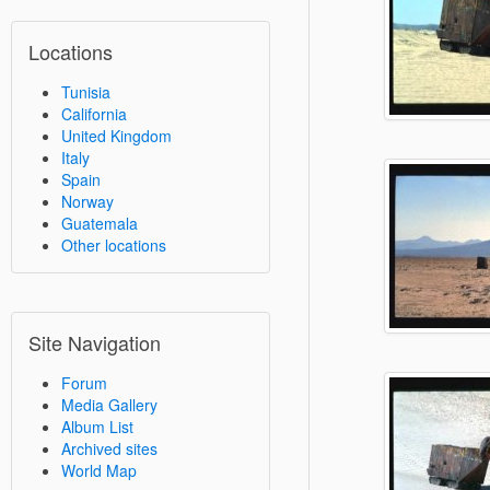
Locations
Tunisia
California
United Kingdom
Italy
Spain
Norway
Guatemala
Other locations
Site Navigation
Forum
Media Gallery
Album List
Archived sites
World Map