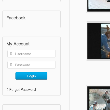
Facebook
My Account
Login
Forgot Password