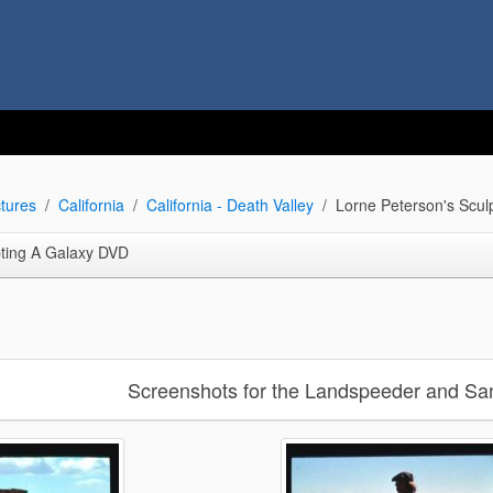
tures
California
California - Death Valley
Lorne Peterson's Scul
pting A Galaxy DVD
Screenshots for the Landspeeder and San