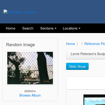
Home
Search
Sections
Locations
Random Image
Home
Reference Pic
Lorne Peterson's Scul
Slide Show
2000037a
Browse Album