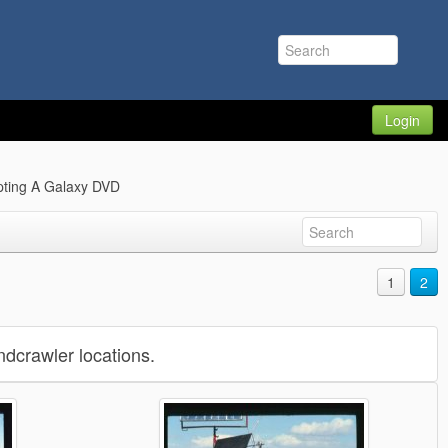
Login
pting A Galaxy DVD
1
2
dcrawler locations.