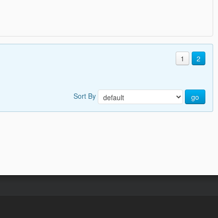
1
2
Sort By
go