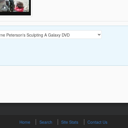
Home
Search
Site Stats
Contact Us