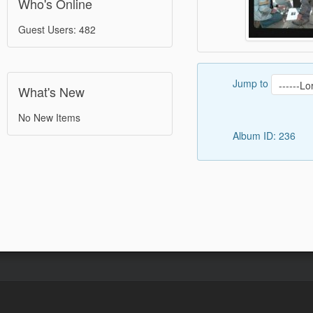
Who's Online
Guest Users: 482
Jump to
What's New
No New Items
Album ID: 236