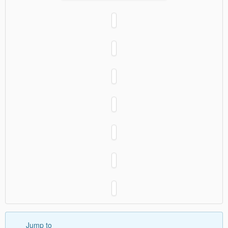
Jump to