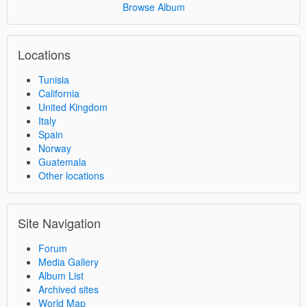
Browse Album
Locations
Tunisia
California
United Kingdom
Italy
Spain
Norway
Guatemala
Other locations
Site Navigation
Forum
Media Gallery
Album List
Archived sites
World Map