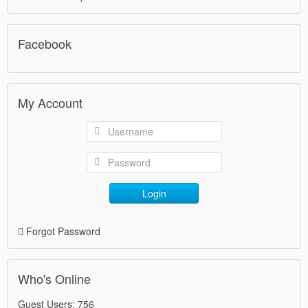
Facebook
My Account
Login
Forgot Password
Who's Online
Guest Users: 756