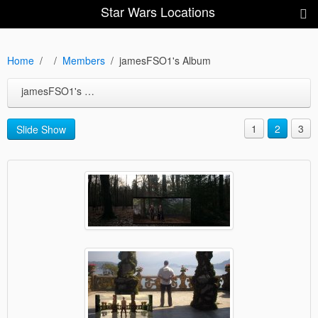
Star Wars Locations
Home
Members
jamesFSO1's Album
jamesFSO1's Album
1
2
3
Slide Show