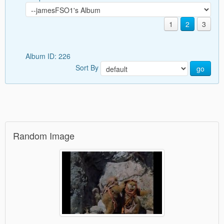
1
2
3
Album ID: 226
Sort By
go
Random Image