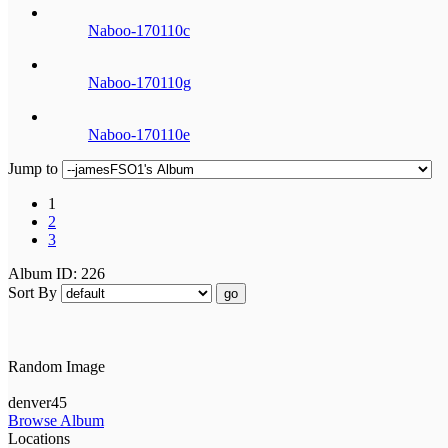
Naboo-170110c
Naboo-170110g
Naboo-170110e
Jump to
1
2
3
Album ID: 226
Sort By
go
Random Image
denver45
Browse Album
Locations