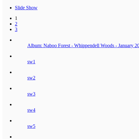
Slide Show
1
2
3
Album: Naboo Forest - Whippendell Woods - January 2
sw1
sw2
sw3
sw4
sw5