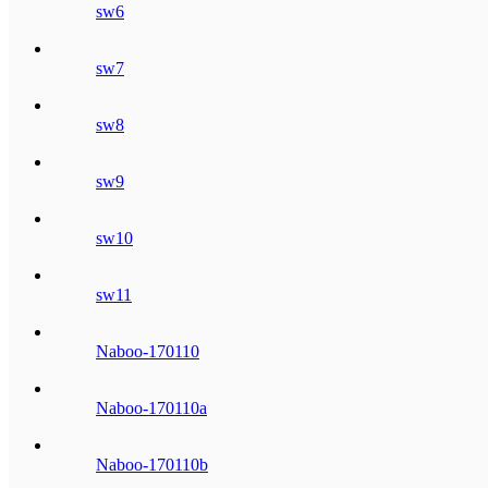
sw6
sw7
sw8
sw9
sw10
sw11
Naboo-170110
Naboo-170110a
Naboo-170110b