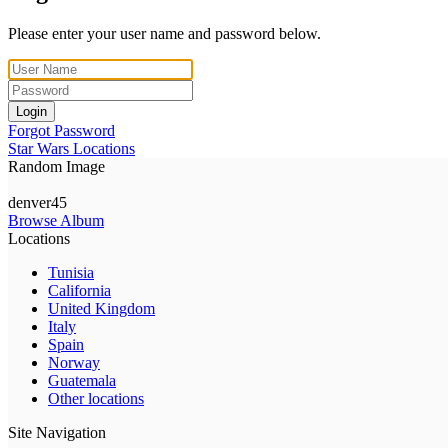
Please enter your user name and password below.
Login
Forgot Password
Star Wars Locations
Random Image
denver45
Browse Album
Locations
Tunisia
California
United Kingdom
Italy
Spain
Norway
Guatemala
Other locations
Site Navigation