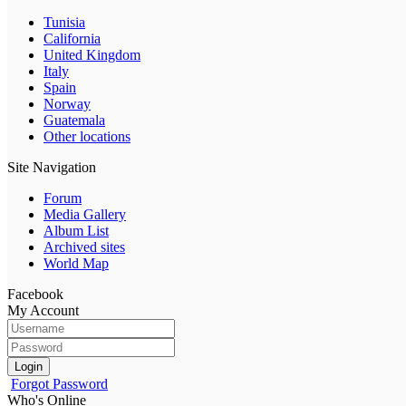
Tunisia
California
United Kingdom
Italy
Spain
Norway
Guatemala
Other locations
Site Navigation
Forum
Media Gallery
Album List
Archived sites
World Map
Facebook
My Account
Login
Forgot Password
Who's Online