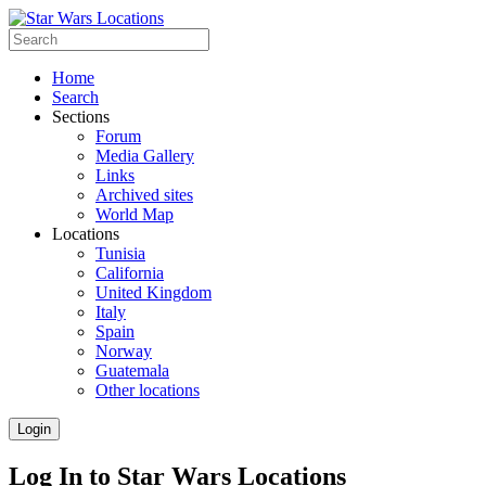
Home
Search
Sections
Forum
Media Gallery
Links
Archived sites
World Map
Locations
Tunisia
California
United Kingdom
Italy
Spain
Norway
Guatemala
Other locations
Login
Log In to Star Wars Locations