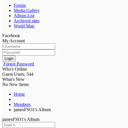
Forum
Media Gallery
Album List
Archived sites
World Map
Facebook
My Account
Login
Forgot Password
Who's Online
Guest Users: 544
What's New
No New Items
Home
Members
jamesFSO1's Album
jamesFSO1's Album