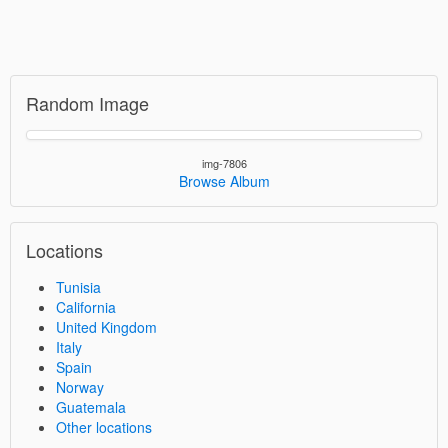
Random Image
img-7806
Browse Album
Locations
Tunisia
California
United Kingdom
Italy
Spain
Norway
Guatemala
Other locations