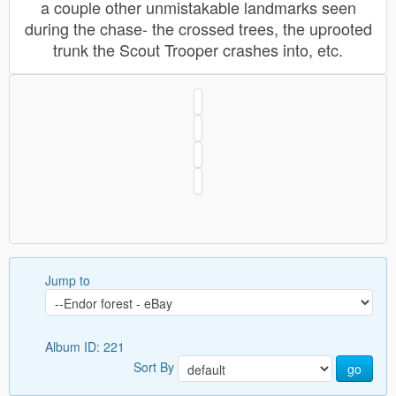
a couple other unmistakable landmarks seen
during the chase- the crossed trees, the uprooted
trunk the Scout Trooper crashes into, etc.
Jump to
Album ID: 221
Sort By
go