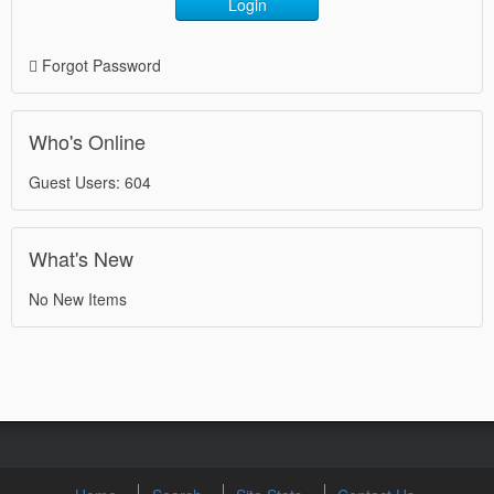
Login
Forgot Password
Who's Online
Guest Users: 604
What's New
No New Items