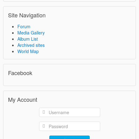
Site Navigation
Forum
Media Gallery
Album List
Archived sites
World Map
Facebook
My Account