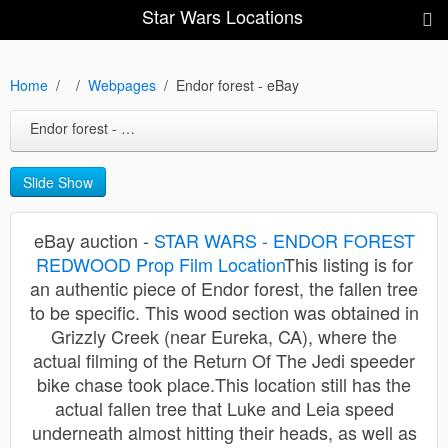
Star Wars Locations
Home
Webpages
Endor forest - eBay
Endor forest - eBay
Slide Show
eBay auction -
STAR WARS - ENDOR FOREST
REDWOOD Prop Film Location
This listing is for
an authentic piece of Endor forest, the fallen tree
to be specific. This wood section was obtained in
Grizzly Creek (near Eureka, CA), where the
actual filming of the Return Of The Jedi speeder
bike chase took place.This location still has the
actual fallen tree that Luke and Leia speed
underneath almost hitting their heads, as well as