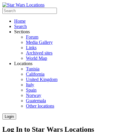
Home
Search
Sections
Forum
Media Gallery
Links
Archived sites
World Map
Locations
Tunisia
California
United Kingdom
Italy
Spain
Norway
Guatemala
Other locations
Login
Log In to Star Wars Locations