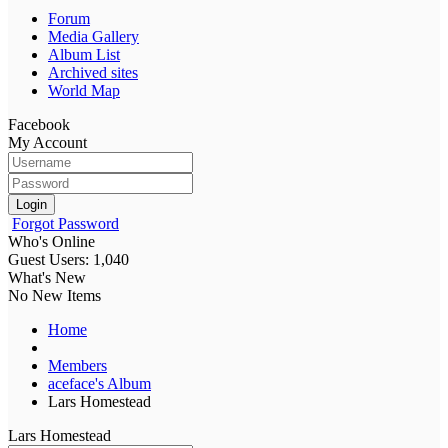
Forum
Media Gallery
Album List
Archived sites
World Map
Facebook
My Account
Login
Forgot Password
Who's Online
Guest Users: 1,040
What's New
No New Items
Home
Members
aceface's Album
Lars Homestead
Lars Homestead