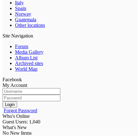
Italy
Spain
Norway
Guatemala
Other locations
Site Navigation
Forum
Media Gallery
Album List
Archived sites
World Map
Facebook
My Account
Login
Forgot Password
Who's Online
Guest Users: 1,040
What's New
No New Items