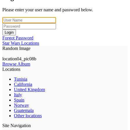
Please enter your user name and password below.
Login
Forgot Password
Star Wars Locations
Random Image
location04_pic08b
Browse Album
Locations
Tunisia
California
United Kingdom
Italy
Spain
Norway
Guatemala
Other locations
Site Navigation