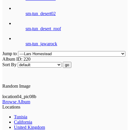
sm-tun_desert02
sm-tun_desert_roof
sm-tun_jawarock
Jump to
Album ID: 220
Sort By
go
Random Image
location04_pic08b
Browse Album
Locations
Tunisia
California
United Kingdom