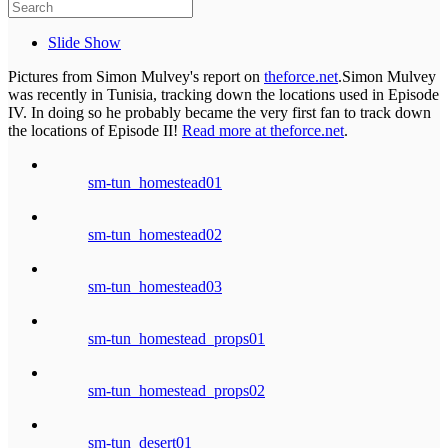
Slide Show
Pictures from Simon Mulvey's report on
theforce.net
.Simon Mulvey
was recently in Tunisia, tracking down the locations used in Episode
IV. In doing so he probably became the very first fan to track down
the locations of Episode II!
Read more at theforce.net
.
sm-tun_homestead01
sm-tun_homestead02
sm-tun_homestead03
sm-tun_homestead_props01
sm-tun_homestead_props02
sm-tun_desert01