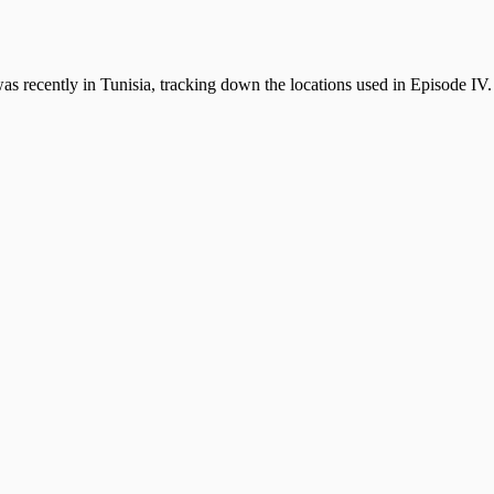
 recently in Tunisia, tracking down the locations used in Episode IV. 