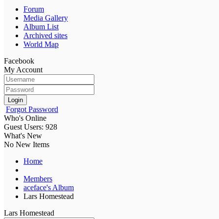
Forum
Media Gallery
Album List
Archived sites
World Map
Facebook
My Account
Login
Forgot Password
Who's Online
Guest Users: 928
What's New
No New Items
Home
Members
aceface's Album
Lars Homestead
Lars Homestead