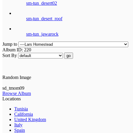
sm-tun_desert02
sm-tun_desert_roof
sm-tun_jawarock
Jump to
Album ID: 220
Sort By
go
Random Image
sd_tmom09
Browse Album
Locations
Tunisia
California
United Kingdom
Italy
Spain