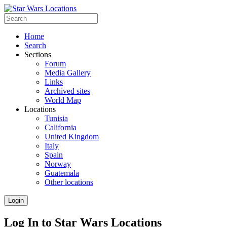
Home
Search
Sections
Forum
Media Gallery
Links
Archived sites
World Map
Locations
Tunisia
California
United Kingdom
Italy
Spain
Norway
Guatemala
Other locations
Login
Log In to Star Wars Locations