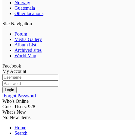
Norway
Guatemala
Other locations
Site Navigation
Forum
Media Gallery
Album List
Archived sites
World Map
Facebook
My Account
Login
Forgot Password
Who's Online
Guest Users: 928
What's New
No New Items
Home
Search