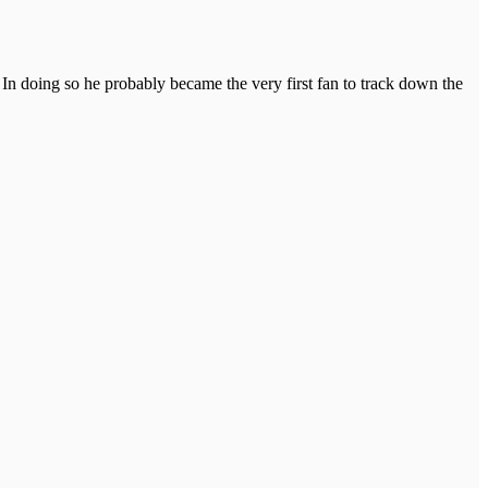
In doing so he probably became the very first fan to track down the