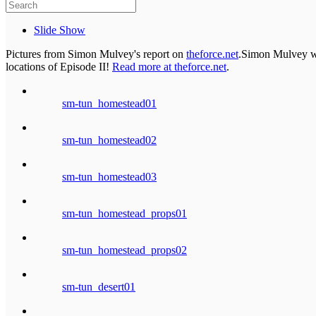
Slide Show
Pictures from Simon Mulvey's report on
theforce.net
.Simon Mulvey was
locations of Episode II!
Read more at theforce.net
.
sm-tun_homestead01
sm-tun_homestead02
sm-tun_homestead03
sm-tun_homestead_props01
sm-tun_homestead_props02
sm-tun_desert01