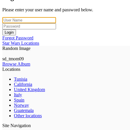
Please enter your user name and password below.
Login
Forgot Password
Star Wars Locations
Random Image
sd_tmom09
Browse Album
Locations
Tunisia
California
United Kingdom
Italy
Spain
Norway
Guatemala
Other locations
Site Navigation