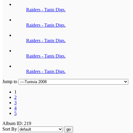
Raiders - Tanis Digs.
Raiders - Tanis Digs.
Raiders - Tanis Digs.
Raiders - Tanis Digs.
Raiders - Tanis Digs.
Jump to
1
2
3
4
5
Album ID: 219
Sort By
go