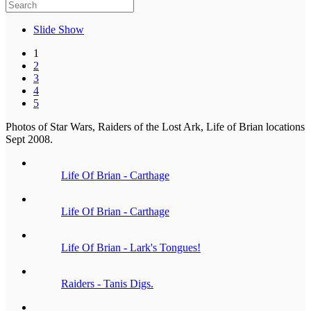
Slide Show
1
2
3
4
5
Photos of Star Wars, Raiders of the Lost Ark, Life of Brian locations
Sept 2008.
Life Of Brian - Carthage
Life Of Brian - Carthage
Life Of Brian - Lark's Tongues!
Raiders - Tanis Digs.