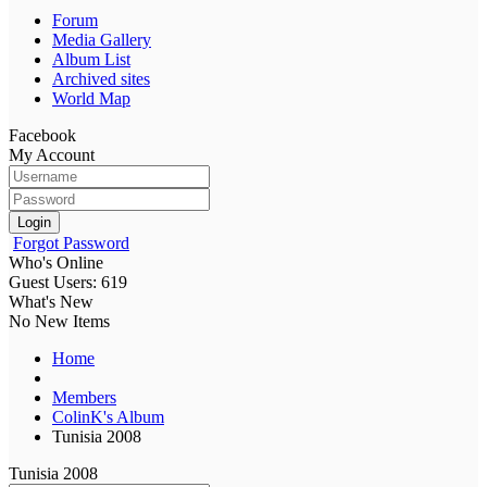
Forum
Media Gallery
Album List
Archived sites
World Map
Facebook
My Account
Login
Forgot Password
Who's Online
Guest Users: 619
What's New
No New Items
Home
Members
ColinK's Album
Tunisia 2008
Tunisia 2008