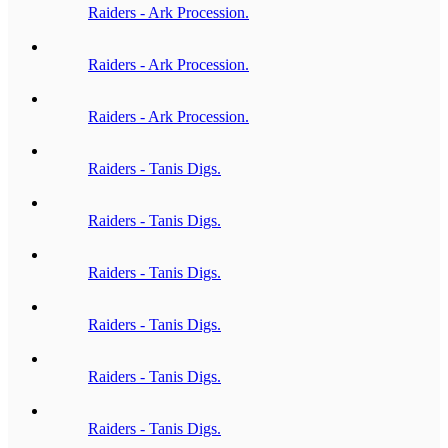
Raiders - Ark Procession.
Raiders - Ark Procession.
Raiders - Ark Procession.
Raiders - Tanis Digs.
Raiders - Tanis Digs.
Raiders - Tanis Digs.
Raiders - Tanis Digs.
Raiders - Tanis Digs.
Raiders - Tanis Digs.