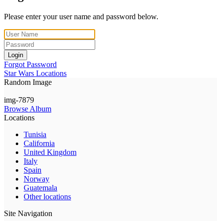
Please enter your user name and password below.
Login
Forgot Password
Star Wars Locations
Random Image
img-7879
Browse Album
Locations
Tunisia
California
United Kingdom
Italy
Spain
Norway
Guatemala
Other locations
Site Navigation