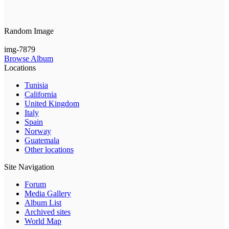
Random Image
img-7879
Browse Album
Locations
Tunisia
California
United Kingdom
Italy
Spain
Norway
Guatemala
Other locations
Site Navigation
Forum
Media Gallery
Album List
Archived sites
World Map