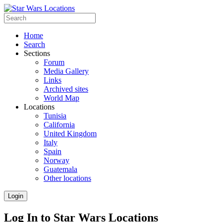
Home
Search
Sections
Forum
Media Gallery
Links
Archived sites
World Map
Locations
Tunisia
California
United Kingdom
Italy
Spain
Norway
Guatemala
Other locations
Login
Log In to Star Wars Locations