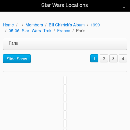
Star Wars Locations
Home
Members
Bill Chirrick's Album
1999
05-06_Star_Wars_Trek
France
Paris
Paris
1
2
3
4
Slide Show