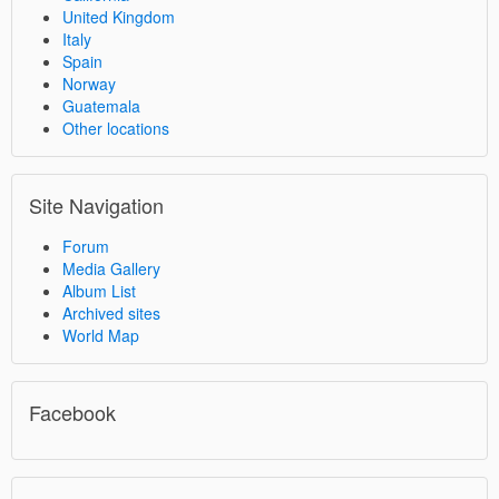
United Kingdom
Italy
Spain
Norway
Guatemala
Other locations
Site Navigation
Forum
Media Gallery
Album List
Archived sites
World Map
Facebook