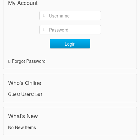
My Account
Login
Forgot Password
Who's Online
Guest Users: 591
What's New
No New Items