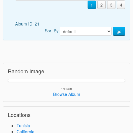
1
2
3
4
Album ID: 21
Sort By
go
Random Image
199760
Browse Album
Locations
Tunisia
California