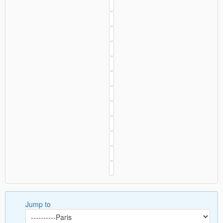
Jump to