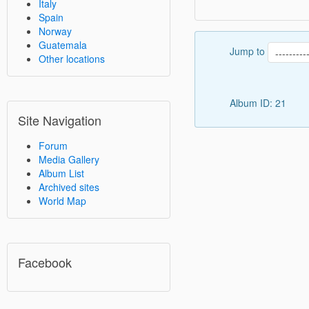
Italy
Spain
Norway
Guatemala
Jump to
Other locations
Album ID: 21
Site Navigation
Forum
Media Gallery
Album List
Archived sites
World Map
Facebook