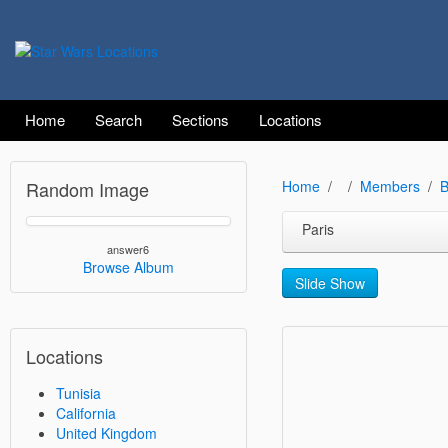
Home
Search
Sections
Locations
Random Image
Home
Members
B
Paris
answer6
Browse Album
Slide Show
Locations
Tunisia
California
United Kingdom