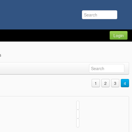
Login
s
1
2
3
4