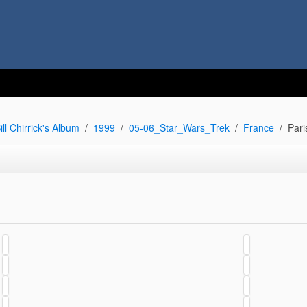
ill Chirrick's Album
1999
05-06_Star_Wars_Trek
France
Pari