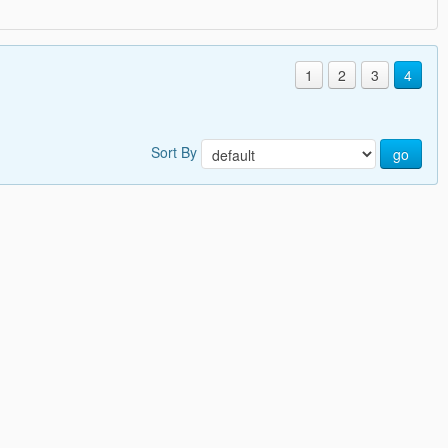
1
2
3
4
Sort By
go