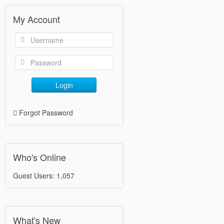
My Account
Login
Forgot Password
Who's Online
Guest Users: 1,057
What's New