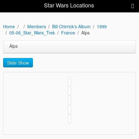
Star Wars Locations
Home
Members
Bill Chirrick's Album
1999
05-06_Star_Wars_Trek
France
Alps
Alps
Slide Show