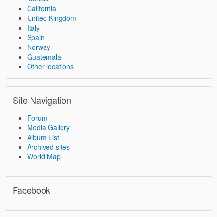
California
United Kingdom
Italy
Spain
Norway
Guatemala
Other locations
Site Navigation
Forum
Media Gallery
Album List
Archived sites
World Map
Facebook