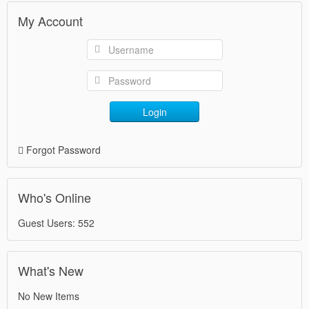
My Account
Login
Forgot Password
Who's Online
Guest Users: 552
What's New
No New Items