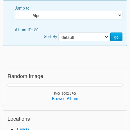
Jump to
Album ID: 20
Sort By
go
Random Image
IMG_8002.JPG
Browse Album
Locations
Tunisia