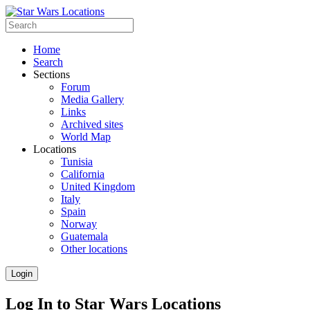
Home
Search
Sections
Forum
Media Gallery
Links
Archived sites
World Map
Locations
Tunisia
California
United Kingdom
Italy
Spain
Norway
Guatemala
Other locations
Login
Log In to Star Wars Locations