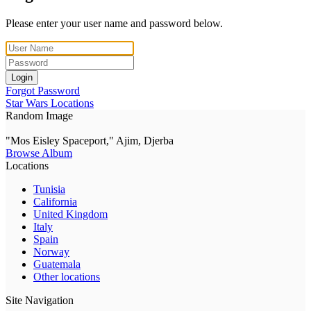
Please enter your user name and password below.
Login
Forgot Password
Star Wars Locations
Random Image
"Mos Eisley Spaceport," Ajim, Djerba
Browse Album
Locations
Tunisia
California
United Kingdom
Italy
Spain
Norway
Guatemala
Other locations
Site Navigation