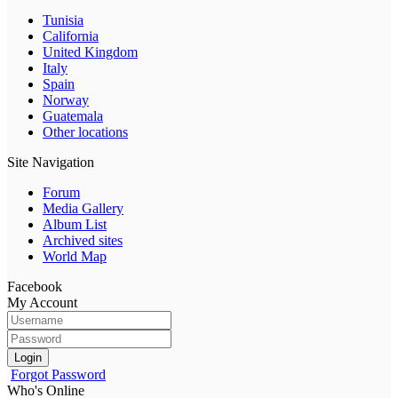
Tunisia
California
United Kingdom
Italy
Spain
Norway
Guatemala
Other locations
Site Navigation
Forum
Media Gallery
Album List
Archived sites
World Map
Facebook
My Account
Login
Forgot Password
Who's Online