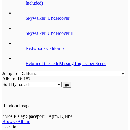
Included)
Skywalker: Undercover
Skywalker: Undercover II
Redwoods California
Return of the Jedi Missing Lightsaber Scene
Jump to
Album ID: 187
Sort By
go
Random Image
"Mos Eisley Spaceport," Ajim, Djerba
Browse Album
Locations