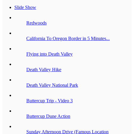
Slide Show
Redwoods
California To Oregon Border in 5 Minutes...
Flying into Death Valley
Death Valley Hike
Death Valley National Park
Buttercup Trip - Video 3
Buttercup Dune Action
Sunday Afternoon Drive (Famous Location