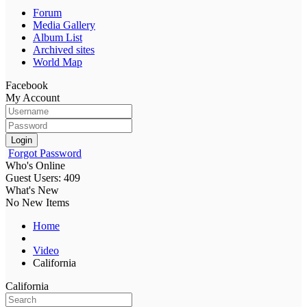
Forum
Media Gallery
Album List
Archived sites
World Map
Facebook
My Account
Login
Forgot Password
Who's Online
Guest Users: 409
What's New
No New Items
Home
Video
California
California