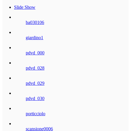
Slide Show
ba030106
giardino1
pdvd_000
pdvd_028
pdvd_029
pdvd_030
porticciolo
scansione0006