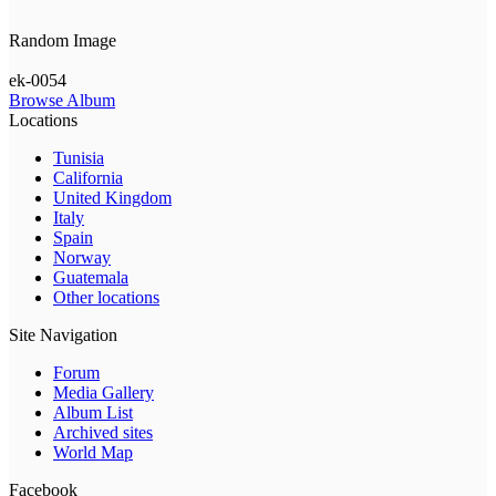
Random Image
ek-0054
Browse Album
Locations
Tunisia
California
United Kingdom
Italy
Spain
Norway
Guatemala
Other locations
Site Navigation
Forum
Media Gallery
Album List
Archived sites
World Map
Facebook