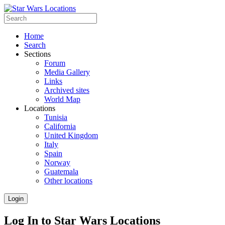
Home
Search
Sections
Forum
Media Gallery
Links
Archived sites
World Map
Locations
Tunisia
California
United Kingdom
Italy
Spain
Norway
Guatemala
Other locations
Login
Log In to Star Wars Locations