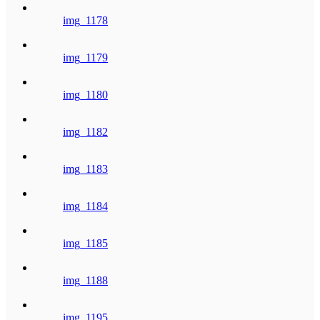
img_1178
img_1179
img_1180
img_1182
img_1183
img_1184
img_1185
img_1188
img_1195