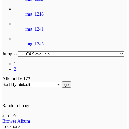
img_1218
img_1241
img_1243
Jump to
1
2
Album ID: 172
Sort By
go
Random Image
anh119
Browse Album
Locations