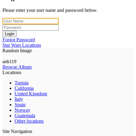
Please enter your user name and password below.
Login
Forgot Password
Star Wars Locations
Random Image
anh119
Browse Album
Locations
Tunisia
California
United Kingdom
Italy
Spain
Norway
Guatemala
Other locations
Site Navigation