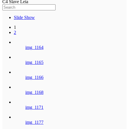
C4 Slave Leia
Slide Show
1
2
img_1164
img_1165
img_1166
img_1168
img_1171
img_1177