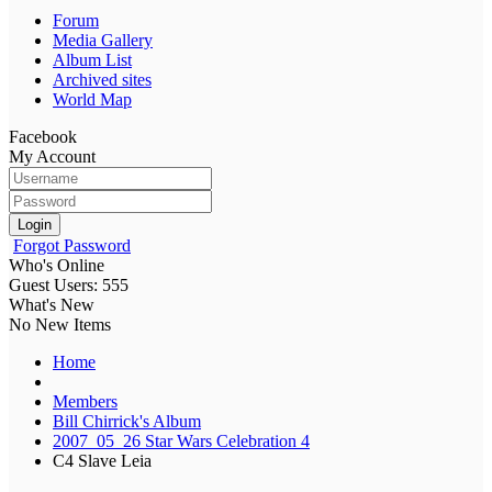
Forum
Media Gallery
Album List
Archived sites
World Map
Facebook
My Account
Login
Forgot Password
Who's Online
Guest Users: 555
What's New
No New Items
Home
Members
Bill Chirrick's Album
2007_05_26 Star Wars Celebration 4
C4 Slave Leia