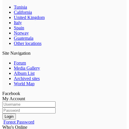
Tunisia
California
United Kingdom
Italy
Spain
Norway
Guatemala
Other locations
Site Navigation
Forum
Media Gallery
Album List
Archived sites
World Map
Facebook
My Account
Login
Forgot Password
Who's Online