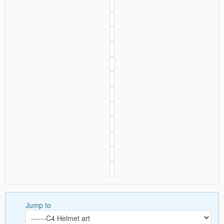
Jump to