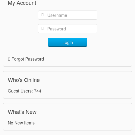
My Account
Login
Forgot Password
Who's Online
Guest Users: 744
What's New
No New Items