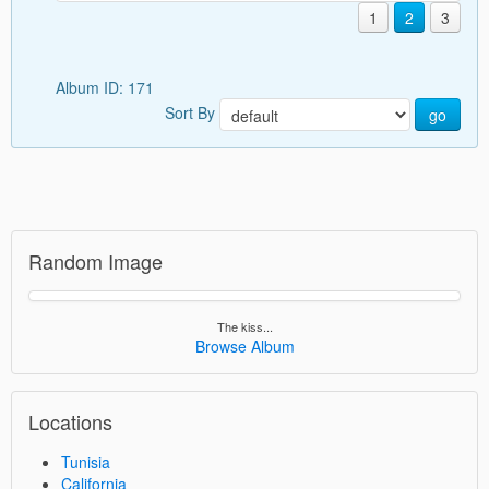
1
2
3
Album ID: 171
Sort By
go
Random Image
The kiss...
Browse Album
Locations
Tunisia
California