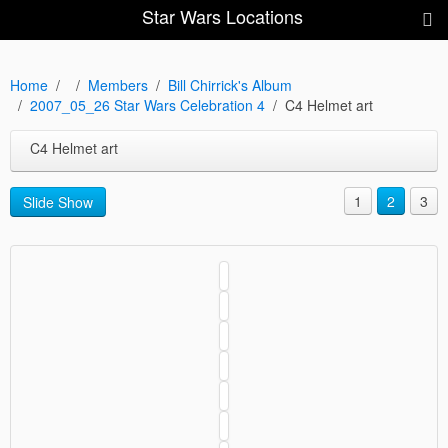
Star Wars Locations
Home
Members
Bill Chirrick's Album
2007_05_26 Star Wars Celebration 4
C4 Helmet art
C4 Helmet art
1
2
3
Slide Show