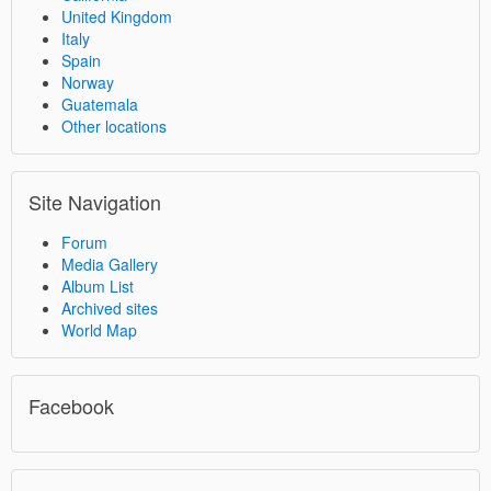
United Kingdom
Italy
Spain
Norway
Guatemala
Other locations
Site Navigation
Forum
Media Gallery
Album List
Archived sites
World Map
Facebook