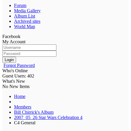
Forum
Media Gallery
Album List
Archived sites
World Map
Facebook
My Account
Login
Forgot Password
Who's Online
Guest Users: 402
What's New
No New Items
Home
Members
Bill Chirrick's Album
2007_05_26 Star Wars Celebration 4
C4 General