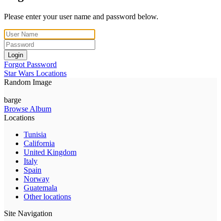
Please enter your user name and password below.
Login
Forgot Password
Star Wars Locations
Random Image
barge
Browse Album
Locations
Tunisia
California
United Kingdom
Italy
Spain
Norway
Guatemala
Other locations
Site Navigation