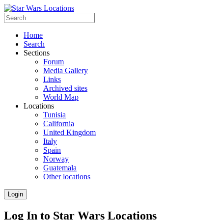
Home
Search
Sections
Forum
Media Gallery
Links
Archived sites
World Map
Locations
Tunisia
California
United Kingdom
Italy
Spain
Norway
Guatemala
Other locations
Login
Log In to Star Wars Locations