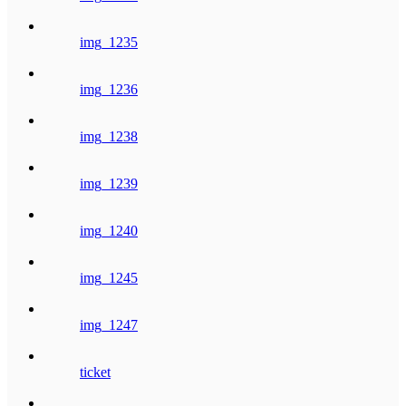
img_1235
img_1236
img_1238
img_1239
img_1240
img_1245
img_1247
ticket