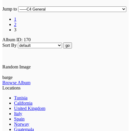
Jump to
1
2
3
Album ID: 170
Sort By
go
Random Image
barge
Browse Album
Locations
Tunisia
California
United Kingdom
Italy
Spain
Norway
Guatemala