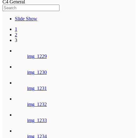
C4 General
Slide Show
1
2
3
img_1229
img_1230
img_1231
img_1232
img_1233
img_1234