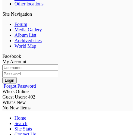
Other locations
Site Navigation
Forum
Media Gallery
Album List
Archived sites
World Map
Facebook
My Account
Login
Forgot Password
Who's Online
Guest Users: 402
What's New
No New Items
Home
Search
Site Stats
Contact Us