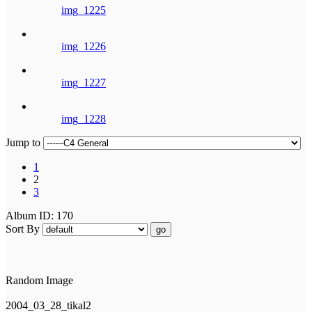
img_1225
img_1226
img_1227
img_1228
Jump to
1
2
3
Album ID: 170
Sort By
go
Random Image
2004_03_28_tikal2