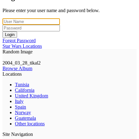
Please enter your user name and password below.
Login
Forgot Password
Star Wars Locations
Random Image
2004_03_28_tikal2
Browse Album
Locations
Tunisia
California
United Kingdom
Italy
Spain
Norway
Guatemala
Other locations
Site Navigation