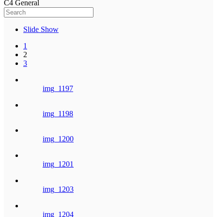
C4 General
Slide Show
1
2
3
img_1197
img_1198
img_1200
img_1201
img_1203
img_1204