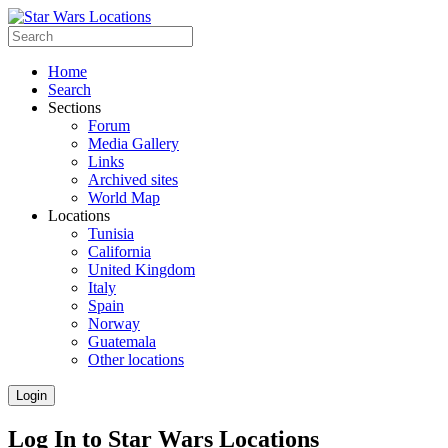
Home
Search
Sections
Forum
Media Gallery
Links
Archived sites
World Map
Locations
Tunisia
California
United Kingdom
Italy
Spain
Norway
Guatemala
Other locations
Login
Log In to Star Wars Locations