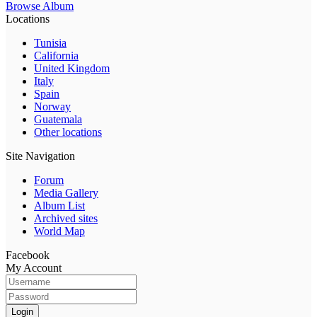
Browse Album
Locations
Tunisia
California
United Kingdom
Italy
Spain
Norway
Guatemala
Other locations
Site Navigation
Forum
Media Gallery
Album List
Archived sites
World Map
Facebook
My Account
Login