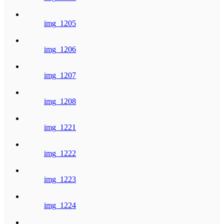
img_1205
img_1206
img_1207
img_1208
img_1221
img_1222
img_1223
img_1224