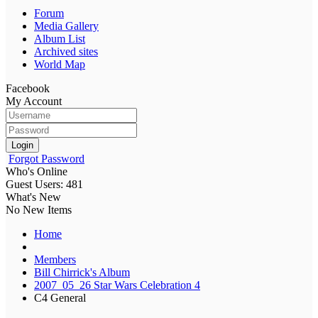
Forum
Media Gallery
Album List
Archived sites
World Map
Facebook
My Account
Login
Forgot Password
Who's Online
Guest Users: 481
What's New
No New Items
Home
Members
Bill Chirrick's Album
2007_05_26 Star Wars Celebration 4
C4 General