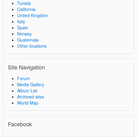
Tunisia
California
United Kingdom
Italy
Spain
Norway
Guatemala
Other locations
Site Navigation
Forum
Media Gallery
Album List
Archived sites
World Map
Facebook