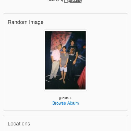
Random Image
guests03
Browse Album
Locations