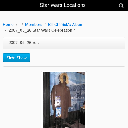
Star Wars Locations
Home
Members
Bill Chirrick's Album
2007_05_26 Star Wars Celebration 4
2007_05_26 Star Wars Celebration 4
Slide Show