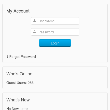
My Account
Login
Forgot Password
Who's Online
Guest Users: 286
What's New
No New Items