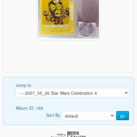
Jump to
Album ID: 169
Sort By
go