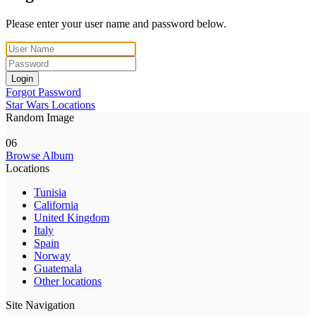
Please enter your user name and password below.
Login
Forgot Password
Star Wars Locations
Random Image
06
Browse Album
Locations
Tunisia
California
United Kingdom
Italy
Spain
Norway
Guatemala
Other locations
Site Navigation