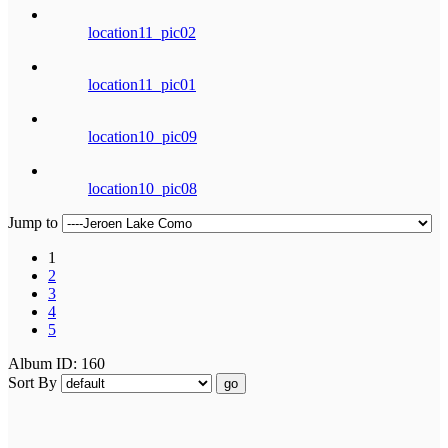
location11_pic02
location11_pic01
location10_pic09
location10_pic08
Jump to
1
2
3
4
5
Album ID: 160
Sort By
go