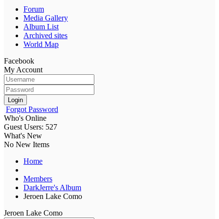
Forum
Media Gallery
Album List
Archived sites
World Map
Facebook
My Account
Login
Forgot Password
Who's Online
Guest Users: 527
What's New
No New Items
Home
Members
DarkJerre's Album
Jeroen Lake Como
Jeroen Lake Como