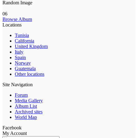
Random Image
06
Browse Album
Locations
Tunisia
California
United Kingdom
Italy
Spain
Norway
Guatemala
Other locations
Site Navigation
Forum
Media Gallery
Album List
Archived sites
World Map
Facebook
My Account