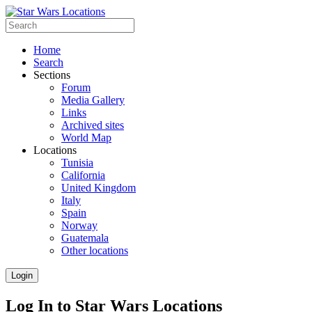
Home
Search
Sections
Forum
Media Gallery
Links
Archived sites
World Map
Locations
Tunisia
California
United Kingdom
Italy
Spain
Norway
Guatemala
Other locations
Login
Log In to Star Wars Locations