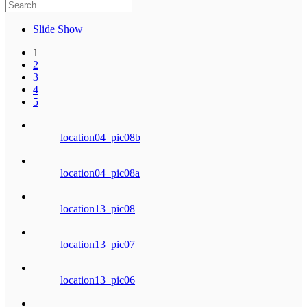
Slide Show
1
2
3
4
5
location04_pic08b
location04_pic08a
location13_pic08
location13_pic07
location13_pic06