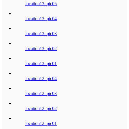
location13_pic05
location13_pic04
location13_pic03
location13_pic02
location13_pic01
location12_pic04
location12_pic03
location12_pic02
location12_pic01