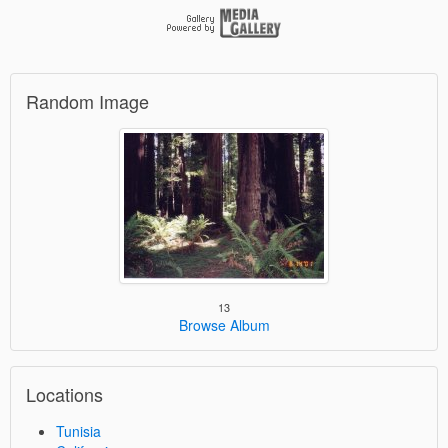
Random Image
13
Browse Album
Locations
Tunisia