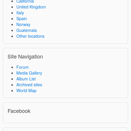
California
United Kingdom
Italy
Spain
Norway
Guatemala
Other locations
Site Navigation
Forum
Media Gallery
Album List
Archived sites
World Map
Facebook