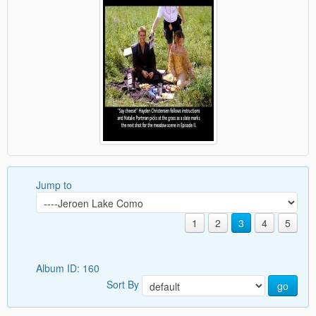
Jump to
1
2
3
4
5
Album ID: 160
Sort By
go