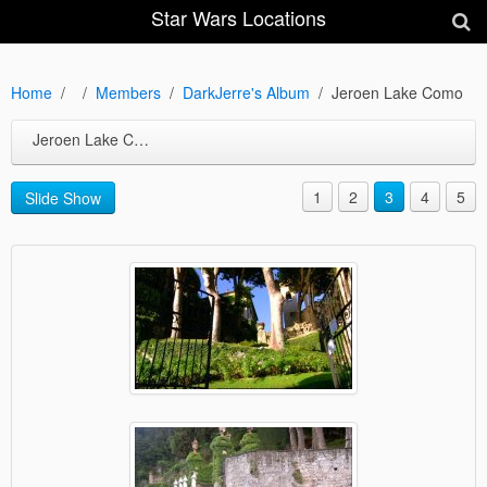
Star Wars Locations
Home
Members
DarkJerre's Album
Jeroen Lake Como
Jeroen Lake Como
1
2
3
4
5
Slide Show