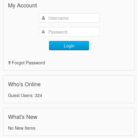
My Account
Login
Forgot Password
Who's Online
Guest Users: 324
What's New
No New Items