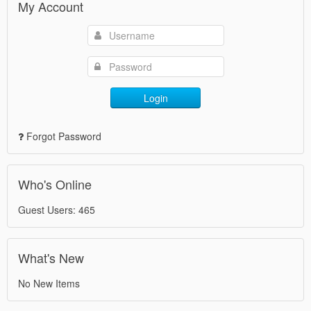
My Account
Login
Forgot Password
Who's Online
Guest Users: 465
What's New
No New Items