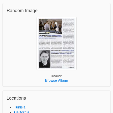
Random Image
madine2
Browse Album
Locations
Tunisia
California