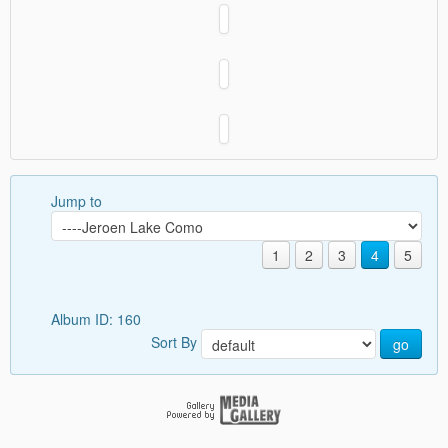
Jump to
1
2
3
4
5
Album ID: 160
Sort By
go