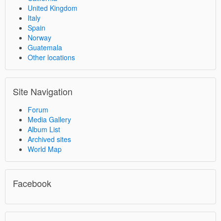
United Kingdom
Italy
Spain
Norway
Guatemala
Other locations
Site Navigation
Forum
Media Gallery
Album List
Archived sites
World Map
Facebook