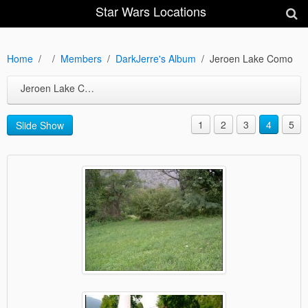
Star Wars Locations
Home
Members
DarkJerre's Album
Jeroen Lake Como
Jeroen Lake Como
1
2
3
4
5
Slide Show