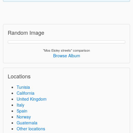
Random Image
"Mos Eisley streets" comparison
Browse Album
Locations
Tunisia
California
United Kingdom
Italy
Spain
Norway
Guatemala
Other locations