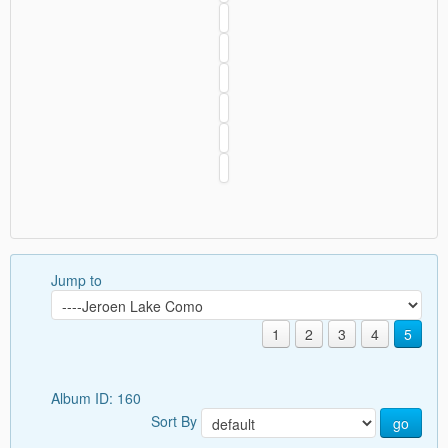
Jump to
1
2
3
4
5
Album ID: 160
Sort By
go