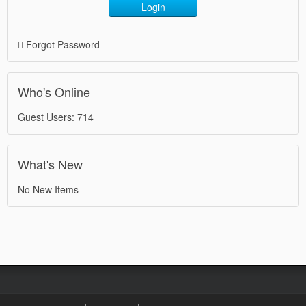
Login
Forgot Password
Who's Online
Guest Users: 714
What's New
No New Items