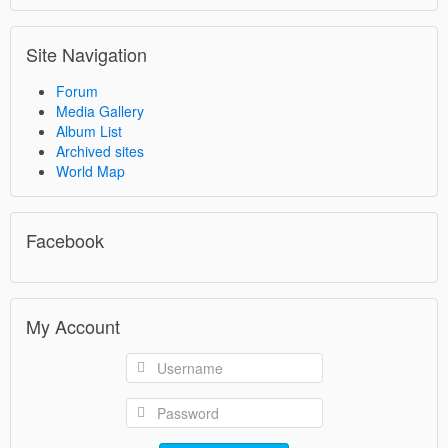
Site Navigation
Forum
Media Gallery
Album List
Archived sites
World Map
Facebook
My Account