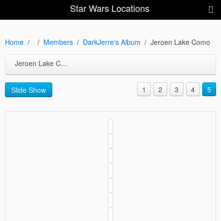
Star Wars Locations
Home
Members
DarkJerre's Album
Jeroen Lake Como
Jeroen Lake Como
1
2
3
4
5
Slide Show