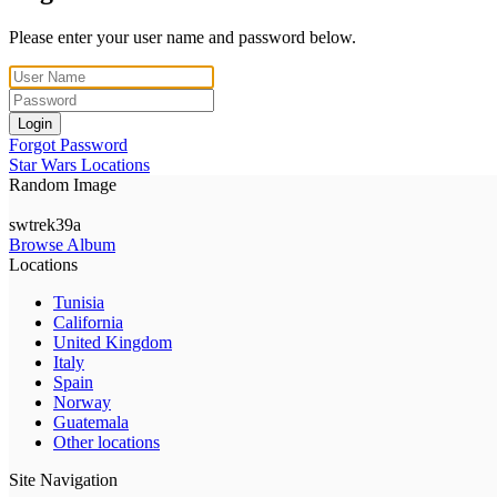
Please enter your user name and password below.
Login
Forgot Password
Star Wars Locations
Random Image
swtrek39a
Browse Album
Locations
Tunisia
California
United Kingdom
Italy
Spain
Norway
Guatemala
Other locations
Site Navigation