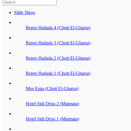
Slide Show
Repro Hadada 4 (Chott El-Gharsa)
Repro Hadada 3 (Chott El-Gharsa)
Repro Hadada 2 (Chott El-Gharsa)
Repro Hadada 1 (Chott El-Gharsa)
Mos Espa (Chott El-Gharsa)
Hotel Sidi Driss 2 (Matmata)
Hotel Sidi Driss 1 (Matmata)