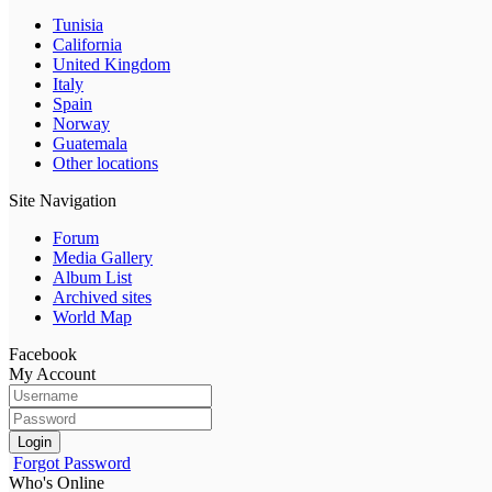
Tunisia
California
United Kingdom
Italy
Spain
Norway
Guatemala
Other locations
Site Navigation
Forum
Media Gallery
Album List
Archived sites
World Map
Facebook
My Account
Login
Forgot Password
Who's Online