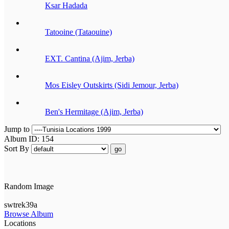
Ksar Hadada
Tatooine (Tataouine)
EXT. Cantina (Ajim, Jerba)
Mos Eisley Outskirts (Sidi Jemour, Jerba)
Ben's Hermitage (Ajim, Jerba)
Jump to
Album ID: 154
Sort By
go
Random Image
swtrek39a
Browse Album
Locations