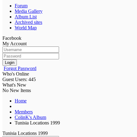
Forum
Media Gallery
Album List
Archived sites
World Map
Facebook
My Account
Login
Forgot Password
Who's Online
Guest Users: 445
What's New
No New Items
Home
Members
ColinK's Album
Tunisia Locations 1999
Tunisia Locations 1999