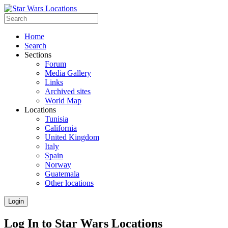
Home
Search
Sections
Forum
Media Gallery
Links
Archived sites
World Map
Locations
Tunisia
California
United Kingdom
Italy
Spain
Norway
Guatemala
Other locations
Login
Log In to Star Wars Locations