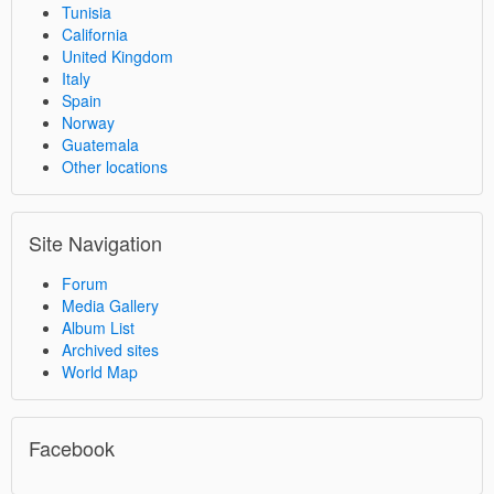
Tunisia
California
United Kingdom
Italy
Spain
Norway
Guatemala
Other locations
Site Navigation
Forum
Media Gallery
Album List
Archived sites
World Map
Facebook