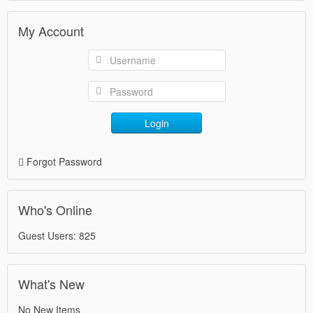
My Account
Login
Forgot Password
Who's Online
Guest Users: 825
What's New
No New Items