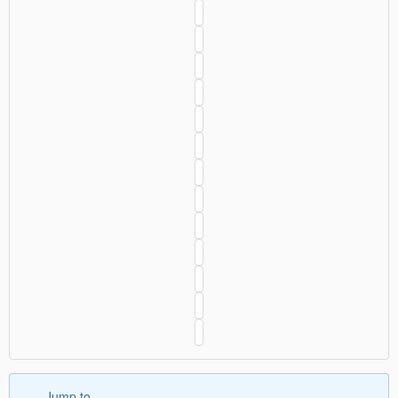
Jump to