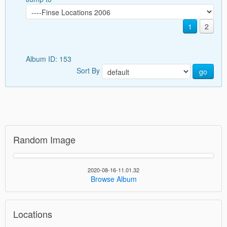
1
2
Album ID: 153
Sort By
go
Random Image
2020-08-16-11.01.32
Browse Album
Locations