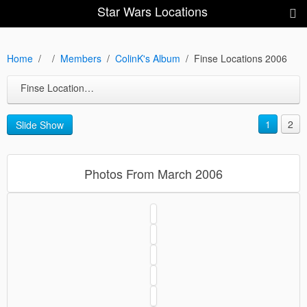
Star Wars Locations
Home
Members
ColinK's Album
Finse Locations 2006
Finse Locations 2006
1
2
Slide Show
Photos From March 2006