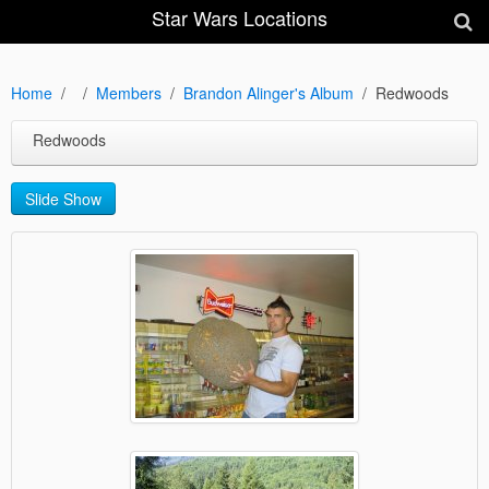
Star Wars Locations
Home
Members
Brandon Alinger's Album
Redwoods
Redwoods
Slide Show