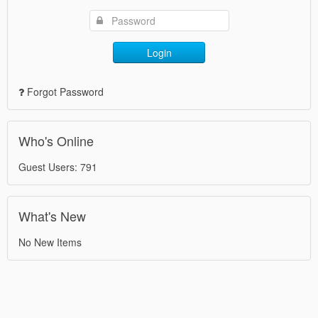
Login
Forgot Password
Who's Online
Guest Users: 791
What's New
No New Items