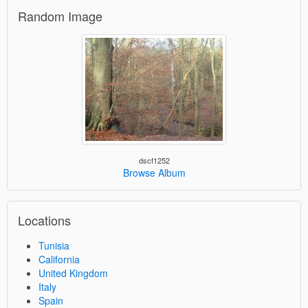
Random Image
dscf1252
Browse Album
Locations
Tunisia
California
United Kingdom
Italy
Spain