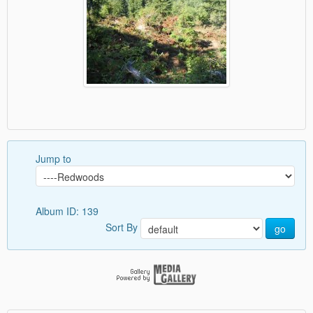
Jump to
Album ID: 139
Sort By
go