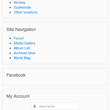
Norway
Guatemala
Other locations
Site Navigation
Forum
Media Gallery
Album List
Archived sites
World Map
Facebook
My Account