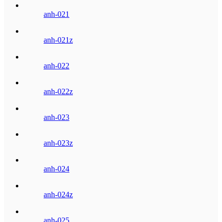
anh-021
anh-021z
anh-022
anh-022z
anh-023
anh-023z
anh-024
anh-024z
anh-025