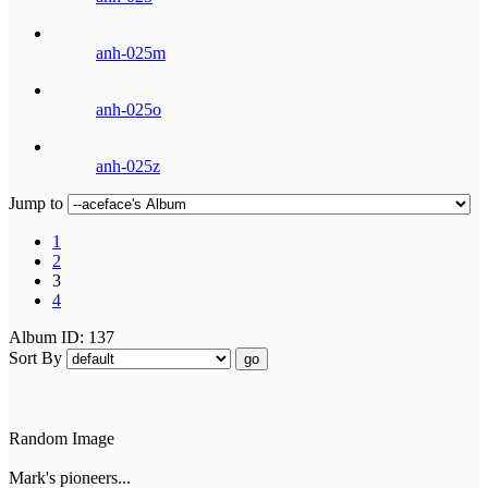
anh-025m
anh-025o
anh-025z
Jump to
1
2
3
4
Album ID: 137
Sort By
go
Random Image
Mark's pioneers...