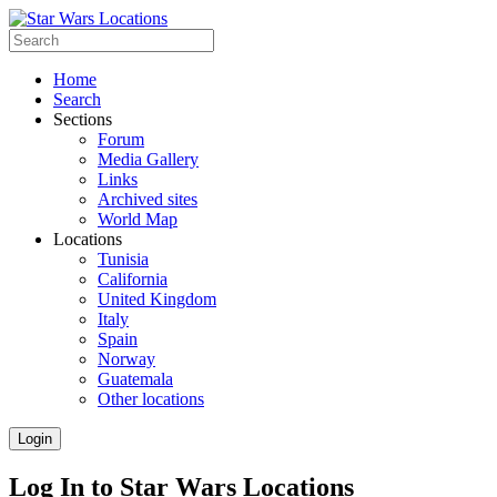
Home
Search
Sections
Forum
Media Gallery
Links
Archived sites
World Map
Locations
Tunisia
California
United Kingdom
Italy
Spain
Norway
Guatemala
Other locations
Login
Log In to Star Wars Locations