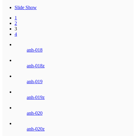
Slide Show
1
2
3
4
anh-018
anh-018z
anh-019
anh-019z
anh-020
anh-020z