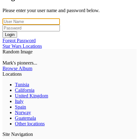
Please enter your user name and password below.
Login
Forgot Password
Star Wars Locations
Random Image
Mark's pioneers...
Browse Album
Locations
Tunisia
California
United Kingdom
Italy
Spain
Norway
Guatemala
Other locations
Site Navigation