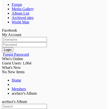
Forum
Media Gallery
Album List
Archived sites
World Map
Facebook
My Account
Login
Forgot Password
Who's Online
Guest Users: 1,064
What's New
No New Items
Home
Members
aceface's Album
aceface's Album