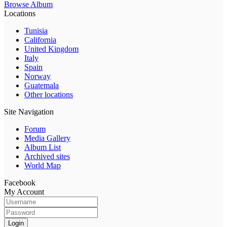
Browse Album
Locations
Tunisia
California
United Kingdom
Italy
Spain
Norway
Guatemala
Other locations
Site Navigation
Forum
Media Gallery
Album List
Archived sites
World Map
Facebook
My Account
Login