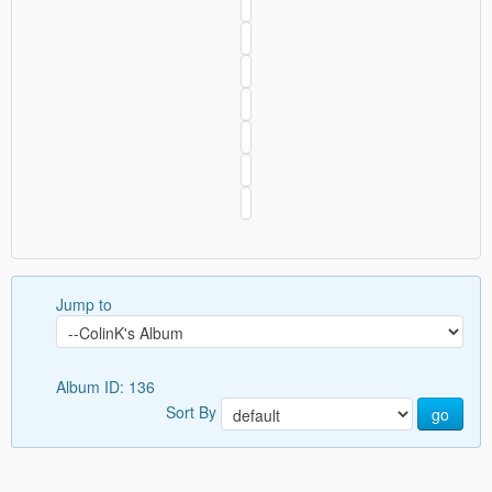
Jump to
Album ID: 136
Sort By
go