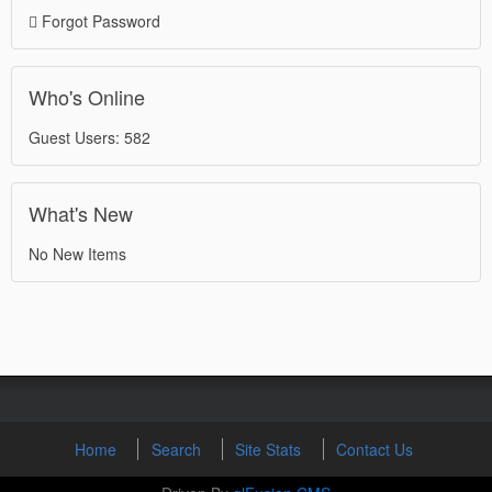
Forgot Password
Who's Online
Guest Users: 582
What's New
No New Items
Home
Search
Site Stats
Contact Us