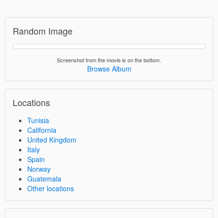
Random Image
Screenshot from the movie is on the bottom.
Browse Album
Locations
Tunisia
California
United Kingdom
Italy
Spain
Norway
Guatemala
Other locations