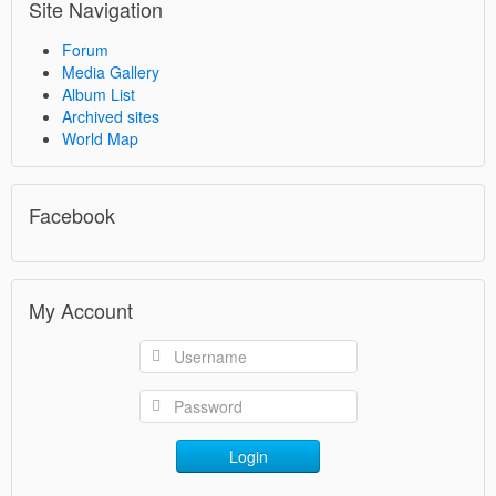
Site Navigation
Forum
Media Gallery
Album List
Archived sites
World Map
Facebook
My Account
Login