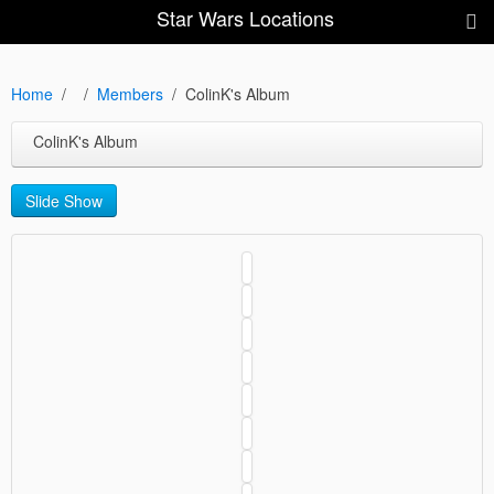
Star Wars Locations
Home
Members
ColinK's Album
ColinK's Album
Slide Show