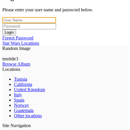
Please enter your user name and password below.
Login
Forgot Password
Star Wars Locations
Random Image
tmobile3
Browse Album
Locations
Tunisia
California
United Kingdom
Italy
Spain
Norway
Guatemala
Other locations
Site Navigation