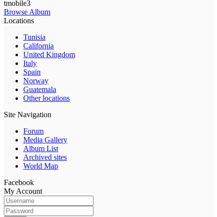
tmobile3
Browse Album
Locations
Tunisia
California
United Kingdom
Italy
Spain
Norway
Guatemala
Other locations
Site Navigation
Forum
Media Gallery
Album List
Archived sites
World Map
Facebook
My Account