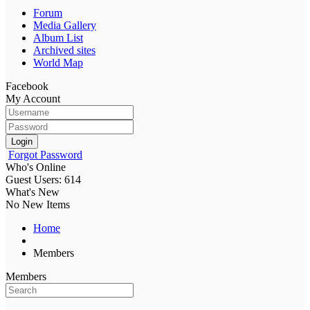
Forum
Media Gallery
Album List
Archived sites
World Map
Facebook
My Account
Login
Forgot Password
Who's Online
Guest Users: 614
What's New
No New Items
Home
Members
Members