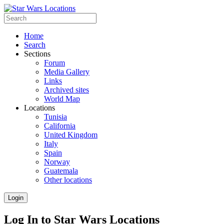
Home
Search
Sections
Forum
Media Gallery
Links
Archived sites
World Map
Locations
Tunisia
California
United Kingdom
Italy
Spain
Norway
Guatemala
Other locations
Login
Log In to Star Wars Locations