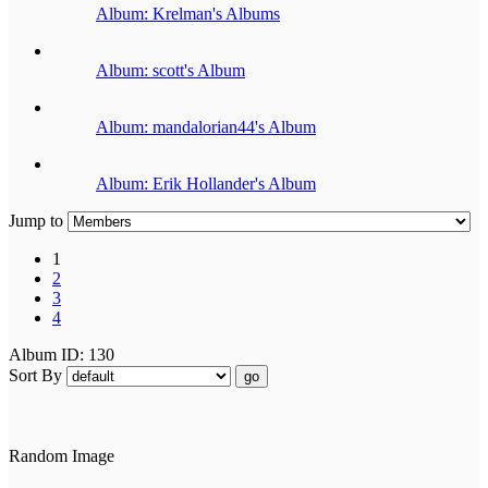
Album: Krelman's Albums
Album: scott's Album
Album: mandalorian44's Album
Album: Erik Hollander's Album
Jump to
1
2
3
4
Album ID: 130
Sort By
go
Random Image