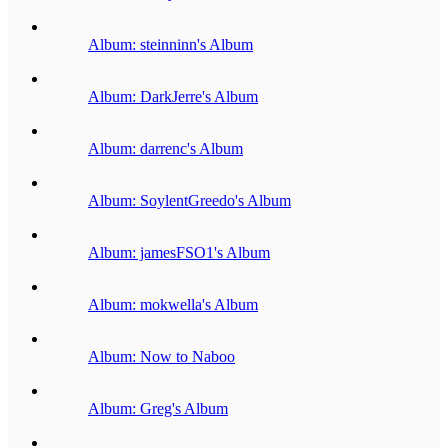
Album: steinninn's Album
Album: DarkJerre's Album
Album: darrenc's Album
Album: SoylentGreedo's Album
Album: jamesFSO1's Album
Album: mokwella's Album
Album: Now to Naboo
Album: Greg's Album