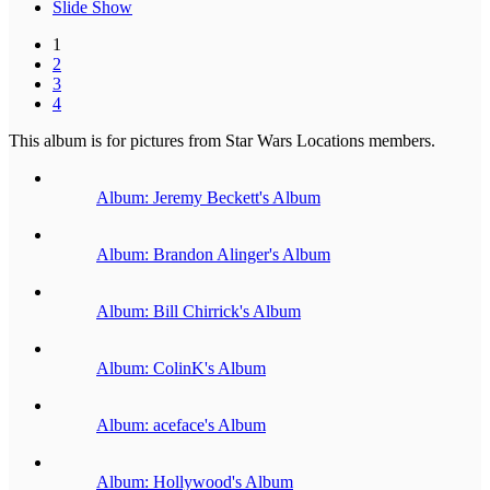
Slide Show
1
2
3
4
This album is for pictures from Star Wars Locations members.
Album: Jeremy Beckett's Album
Album: Brandon Alinger's Album
Album: Bill Chirrick's Album
Album: ColinK's Album
Album: aceface's Album
Album: Hollywood's Album