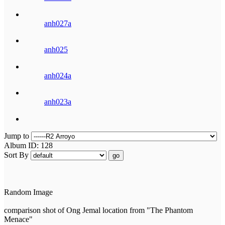
anh027a
anh025
anh024a
anh023a
Jump to
Album ID: 128
Sort By
go
Random Image
comparison shot of Ong Jemal location from "The Phantom
Menace"