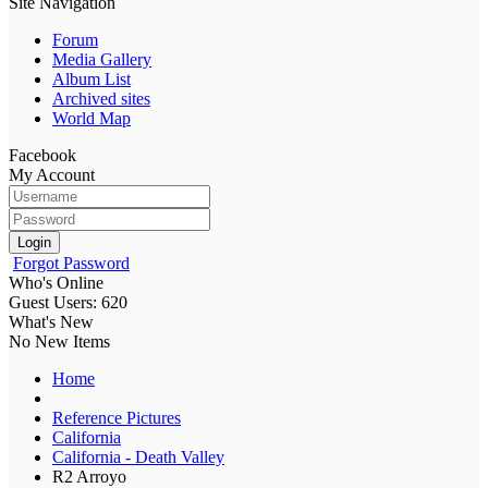
Site Navigation
Forum
Media Gallery
Album List
Archived sites
World Map
Facebook
My Account
Login
Forgot Password
Who's Online
Guest Users: 620
What's New
No New Items
Home
Reference Pictures
California
California - Death Valley
R2 Arroyo