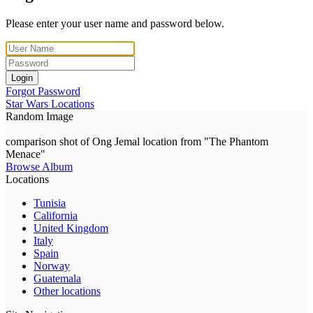
Please enter your user name and password below.
Login
Forgot Password
Star Wars Locations
Random Image
comparison shot of Ong Jemal location from "The Phantom
Menace"
Browse Album
Locations
Tunisia
California
United Kingdom
Italy
Spain
Norway
Guatemala
Other locations