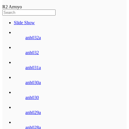
R2 Arroyo
Slide Show
anh032a
anh032
anh031a
anh030a
anh030
anh029a
anh028a