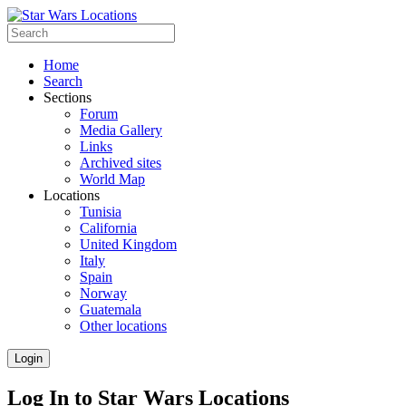
Home
Search
Sections
Forum
Media Gallery
Links
Archived sites
World Map
Locations
Tunisia
California
United Kingdom
Italy
Spain
Norway
Guatemala
Other locations
Login
Log In to Star Wars Locations