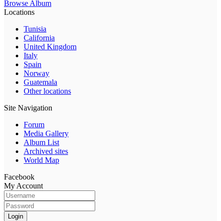
Browse Album
Locations
Tunisia
California
United Kingdom
Italy
Spain
Norway
Guatemala
Other locations
Site Navigation
Forum
Media Gallery
Album List
Archived sites
World Map
Facebook
My Account
Login