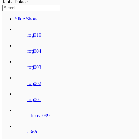
Jabba Palace
Slide Show
rotj010
rotj004
rotj003
rotj002
rotj001
jabbas_099
c3r2d