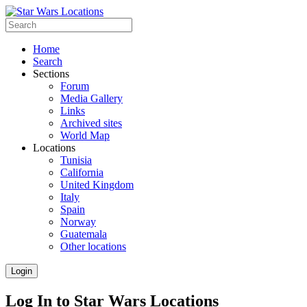
Home
Search
Sections
Forum
Media Gallery
Links
Archived sites
World Map
Locations
Tunisia
California
United Kingdom
Italy
Spain
Norway
Guatemala
Other locations
Login
Log In to Star Wars Locations