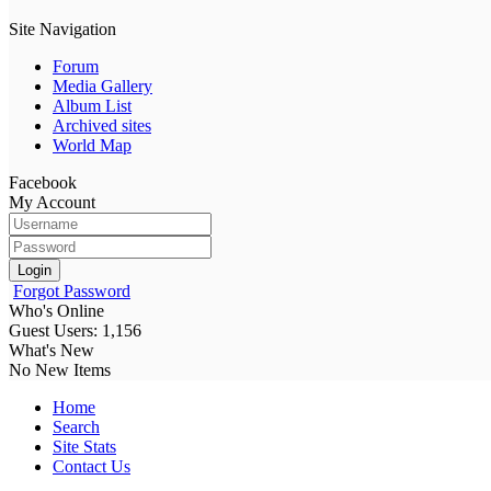
Site Navigation
Forum
Media Gallery
Album List
Archived sites
World Map
Facebook
My Account
Login
Forgot Password
Who's Online
Guest Users: 1,156
What's New
No New Items
Home
Search
Site Stats
Contact Us