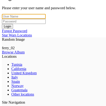
Please enter your user name and password below.
Login
Forgot Password
Star Wars Locations
Random Image
ferry_02
Browse Album
Locations
Tunisia
California
United Kingdom
Italy
Spain
Norway
Guatemala
Other locations
Site Navigation