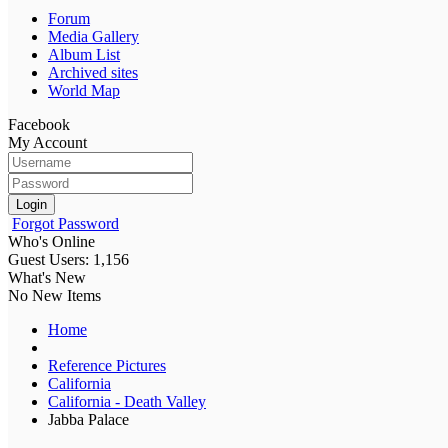
Forum
Media Gallery
Album List
Archived sites
World Map
Facebook
My Account
Login
Forgot Password
Who's Online
Guest Users: 1,156
What's New
No New Items
Home
Reference Pictures
California
California - Death Valley
Jabba Palace