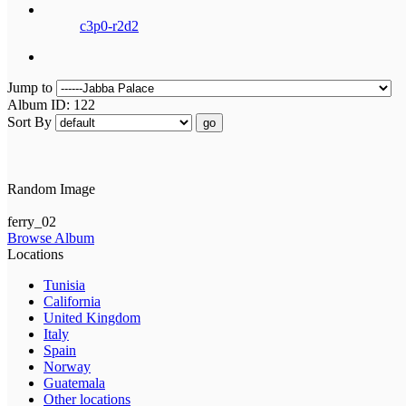
c3p0-r2d2
Jump to
Album ID: 122
Sort By
go
Random Image
ferry_02
Browse Album
Locations
Tunisia
California
United Kingdom
Italy
Spain
Norway
Guatemala
Other locations