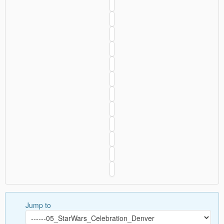
Jump to