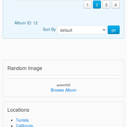
1
2
3
4
Album ID: 12
Sort By
go
Random Image
queen002
Browse Album
Locations
Tunisia
California