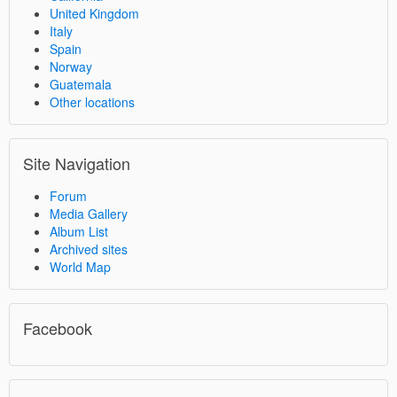
United Kingdom
Italy
Spain
Norway
Guatemala
Other locations
Site Navigation
Forum
Media Gallery
Album List
Archived sites
World Map
Facebook