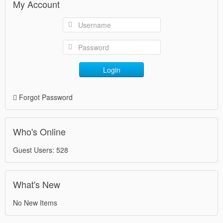
My Account
Login
Forgot Password
Who's Online
Guest Users: 528
What's New
No New Items