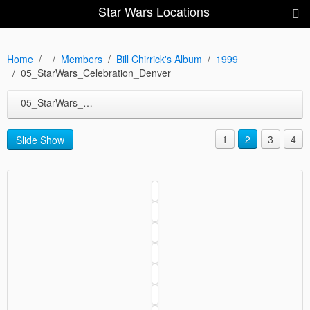
Star Wars Locations
Home
Members
Bill Chirrick's Album
1999
05_StarWars_Celebration_Denver
05_StarWars_Celebration_Denver
1
2
3
4
Slide Show