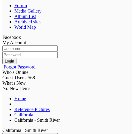
Forum
Media Gallery
Album List
Archived sites
World Map
Facebook
My Account
Login
Forgot Password
Who's Online
Guest Users: 568
What's New
No New Items
Home
Reference Pictures
California
California - Smith River
California - Smith River