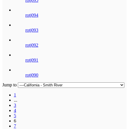
rotj095
rotj094
rotj093
rotj092
rotj091
rotj090
Jump to
1
...
3
4
5
6
7