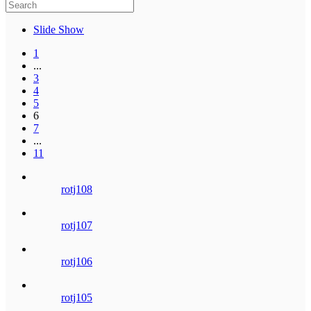
Slide Show
1
...
3
4
5
6
7
...
11
rotj108
rotj107
rotj106
rotj105