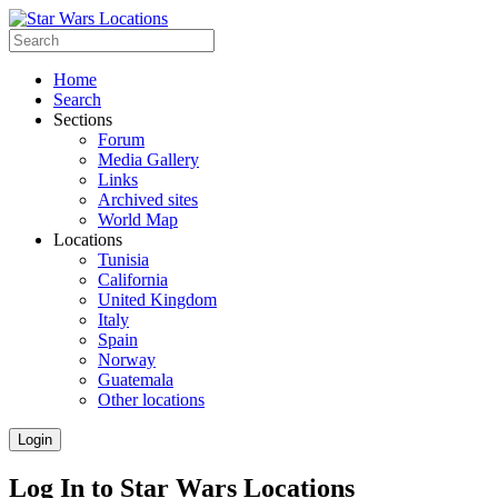
Home
Search
Sections
Forum
Media Gallery
Links
Archived sites
World Map
Locations
Tunisia
California
United Kingdom
Italy
Spain
Norway
Guatemala
Other locations
Login
Log In to Star Wars Locations