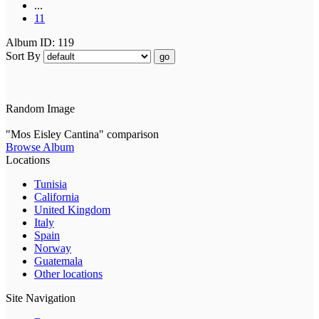
...
11
Album ID: 119
Sort By
go
Random Image
"Mos Eisley Cantina" comparison
Browse Album
Locations
Tunisia
California
United Kingdom
Italy
Spain
Norway
Guatemala
Other locations
Site Navigation