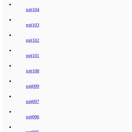
rotj104
rotj103
rotj102
rotj101
rotj100
rotj099
rotj097
rotj096