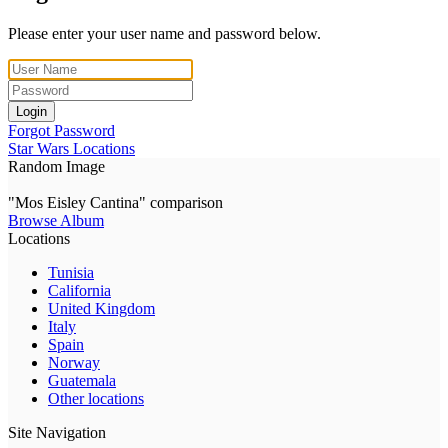
Please enter your user name and password below.
Login
Forgot Password
Star Wars Locations
Random Image
"Mos Eisley Cantina" comparison
Browse Album
Locations
Tunisia
California
United Kingdom
Italy
Spain
Norway
Guatemala
Other locations
Site Navigation