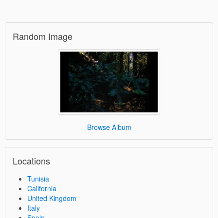
Random Image
Browse Album
Locations
Tunisia
California
United Kingdom
Italy
Spain