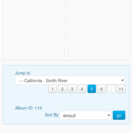
Jump to
1
2
3
4
5
6
...
11
Album ID: 119
Sort By
go