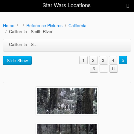
Star Wars Locations
Home
Reference Pictures
California
California - Smith River
California - Smith River
1
2
3
4
5
Slide Show
6
...
11