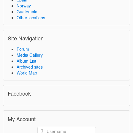
Norway
Guatemala
Other locations
Site Navigation
Forum
Media Gallery
Album List
Archived sites
World Map
Facebook
My Account