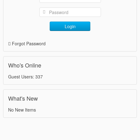
Login
Forgot Password
Who's Online
Guest Users: 337
What's New
No New Items