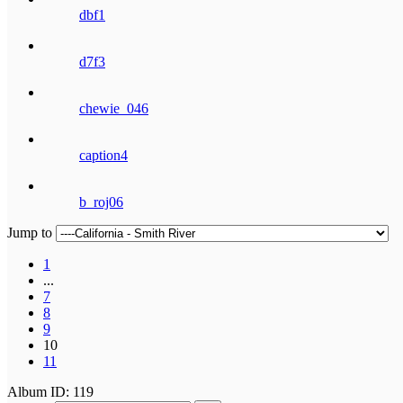
dbf1
d7f3
chewie_046
caption4
b_roj06
Jump to
1
...
7
8
9
10
11
Album ID: 119