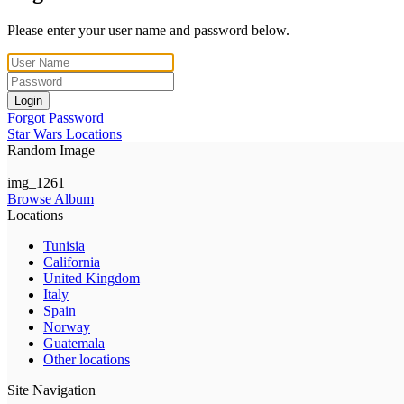
Please enter your user name and password below.
Login
Forgot Password
Star Wars Locations
Random Image
img_1261
Browse Album
Locations
Tunisia
California
United Kingdom
Italy
Spain
Norway
Guatemala
Other locations
Site Navigation