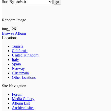
Sort By
go
Random Image
img_1261
Browse Album
Locations
Tunisia
California
United Kingdom
Italy
Spain
Norway
Guatemala
Other locations
Site Navigation
Forum
Media Gallery
Album List
Archived sites