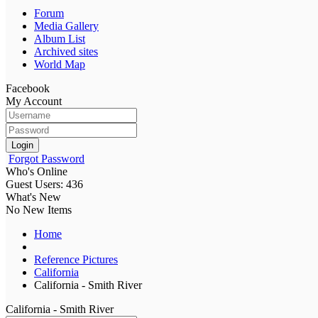
Forum
Media Gallery
Album List
Archived sites
World Map
Facebook
My Account
Login
Forgot Password
Who's Online
Guest Users: 436
What's New
No New Items
Home
Reference Pictures
California
California - Smith River
California - Smith River