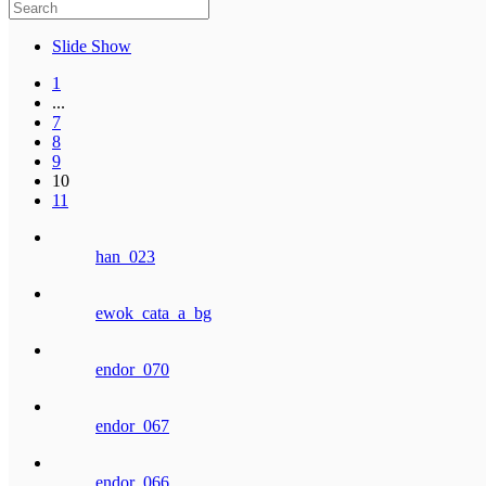
Slide Show
1
...
7
8
9
10
11
han_023
ewok_cata_a_bg
endor_070
endor_067
endor_066