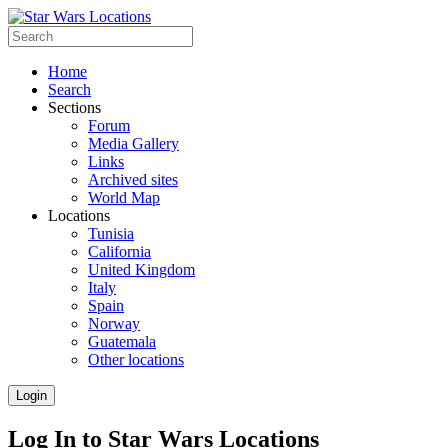
Home
Search
Sections
Forum
Media Gallery
Links
Archived sites
World Map
Locations
Tunisia
California
United Kingdom
Italy
Spain
Norway
Guatemala
Other locations
Login
Log In to Star Wars Locations