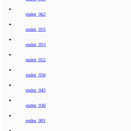
endor_062
endor_055
endor_053
endor_052
endor_050
endor_045
endor_036
endor_001