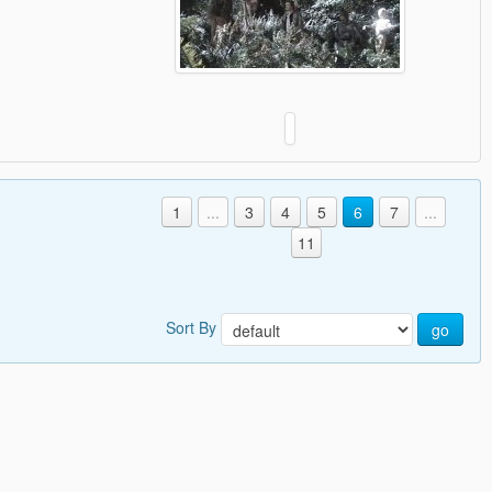
1
...
3
4
5
6
7
...
11
Sort By
go