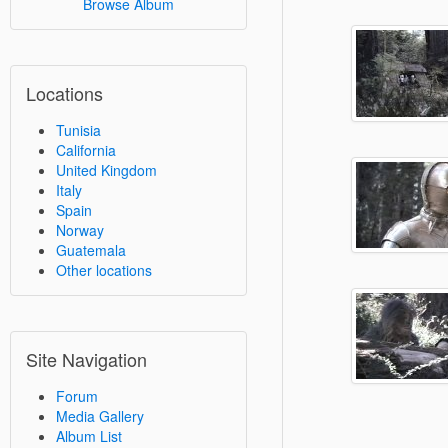
Browse Album
Locations
Tunisia
California
United Kingdom
Italy
Spain
Norway
Guatemala
Other locations
Site Navigation
Forum
Media Gallery
Album List