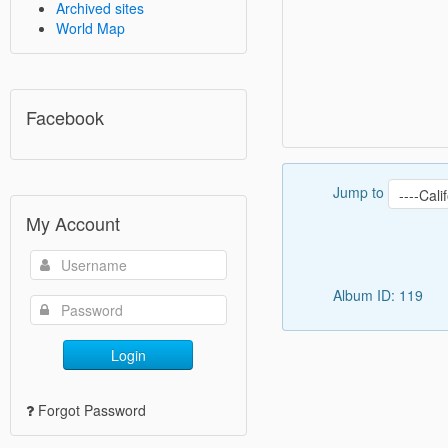
Archived sites
World Map
Facebook
Jump to
My Account
Album ID: 119
Login
Forgot Password