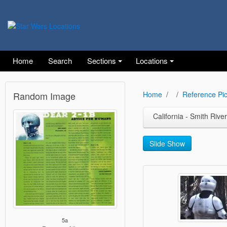
Home
Search
Sections
Locations
Random Image
Home
Reference Pic
California - Smith River
Slide Show
5a