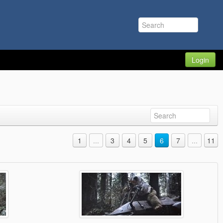
Login
1
...
3
4
5
6
7
...
11