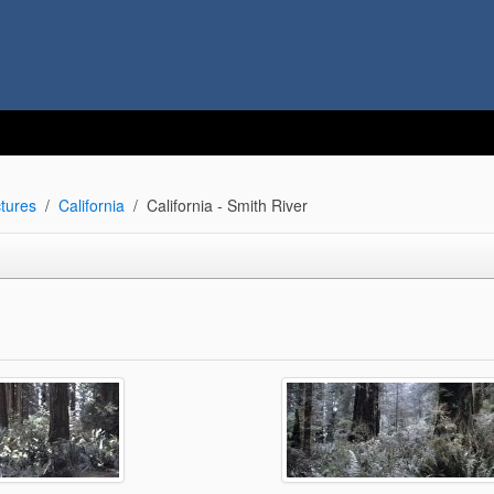
tures
California
California - Smith River