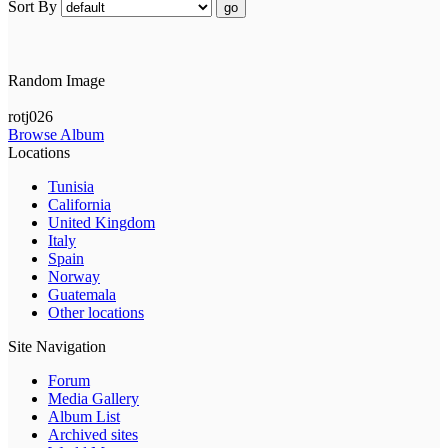
Sort By
go
Random Image
rotj026
Browse Album
Locations
Tunisia
California
United Kingdom
Italy
Spain
Norway
Guatemala
Other locations
Site Navigation
Forum
Media Gallery
Album List
Archived sites