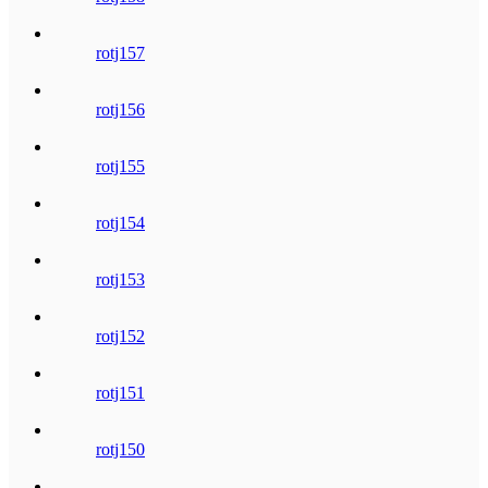
rotj157
rotj156
rotj155
rotj154
rotj153
rotj152
rotj151
rotj150