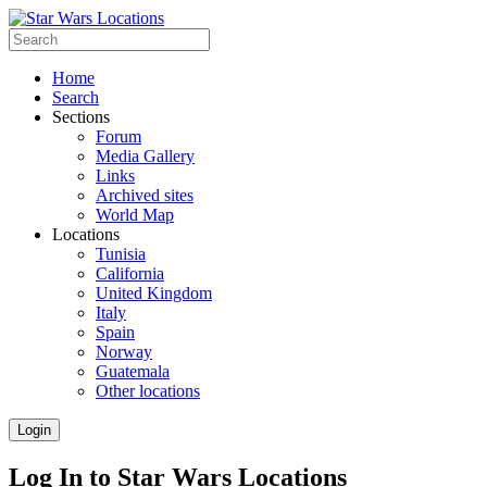
Home
Search
Sections
Forum
Media Gallery
Links
Archived sites
World Map
Locations
Tunisia
California
United Kingdom
Italy
Spain
Norway
Guatemala
Other locations
Login
Log In to Star Wars Locations