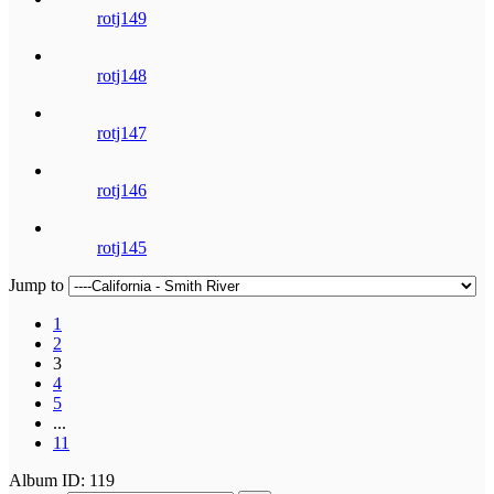
rotj149
rotj148
rotj147
rotj146
rotj145
Jump to
1
2
3
4
5
...
11
Album ID: 119