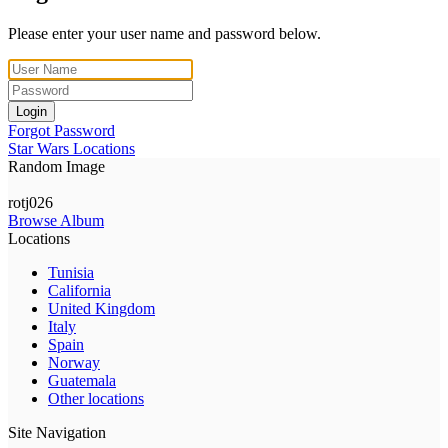
Please enter your user name and password below.
Login
Forgot Password
Star Wars Locations
Random Image
rotj026
Browse Album
Locations
Tunisia
California
United Kingdom
Italy
Spain
Norway
Guatemala
Other locations
Site Navigation