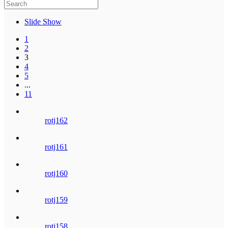
Slide Show
1
2
3
4
5
...
11
rotj162
rotj161
rotj160
rotj159
rotj158