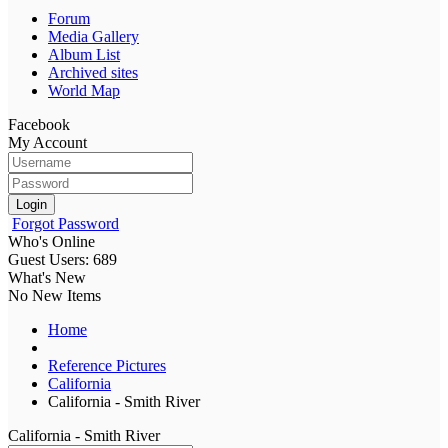
Forum
Media Gallery
Album List
Archived sites
World Map
Facebook
My Account
Login
Forgot Password
Who's Online
Guest Users: 689
What's New
No New Items
Home
Reference Pictures
California
California - Smith River
California - Smith River